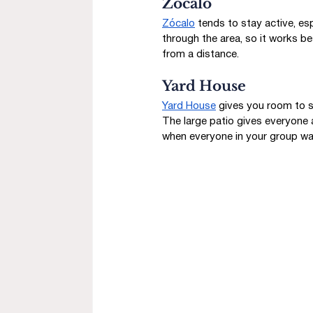
Zócalo
Zócalo
 tends to stay active, es
through the area, so it works be
from a distance.
Yard House
Yard House
 gives you room to s
The large patio gives everyone 
when everyone in your group wa