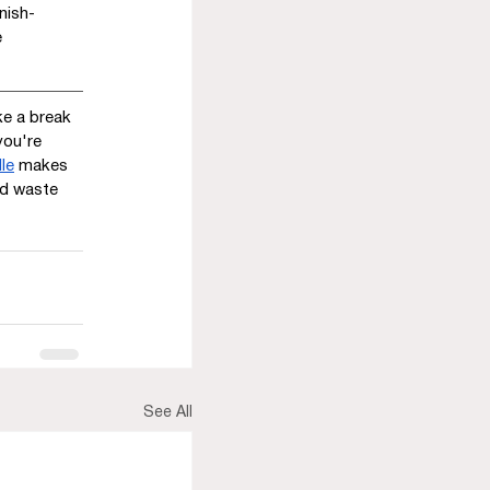
nish-
 
e a break 
you're 
le
 makes 
nd waste 
See All