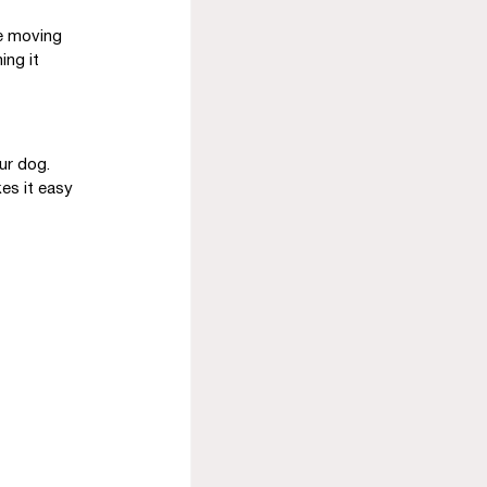
le moving 
ing it 
ur dog. 
es it easy 