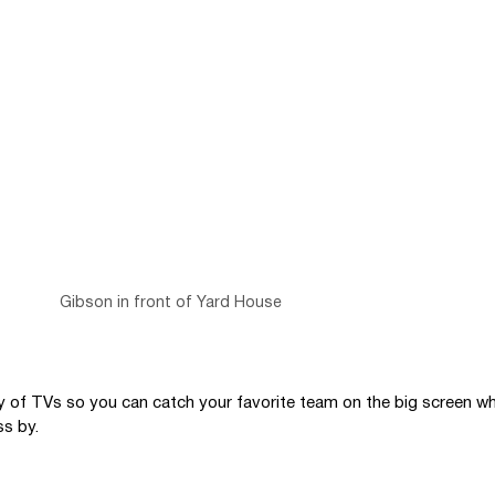
Gibson in front of Yard House
ty of TVs so you can catch your favorite team on the big screen whi
s by. 