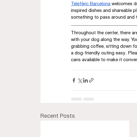
Telefèric Barcelona
 welcomes do
inspired dishes and shareable pl
something to pass around and t
Throughout the center, there ar
with your dog along the way. Yo
grabbing coffee, sitting down fo
a dog-friendly outing easy.. Pl
cans available to make it conven
Recent Posts