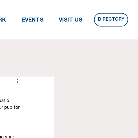
DIRECTORY
RK
EVENTS
VISIT US
patio 
ur pup for 
ng your 