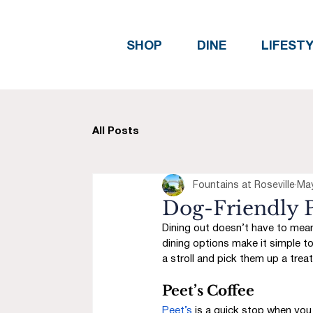
SHOP
DINE
LIFEST
All Posts
Fountains at Roseville
Ma
Dog-Friendly P
Dining out doesn’t have to mean 
dining options make it simple to
a stroll and pick them up a treat
Peet’s Coffee
Peet’s
 is a quick stop when you 