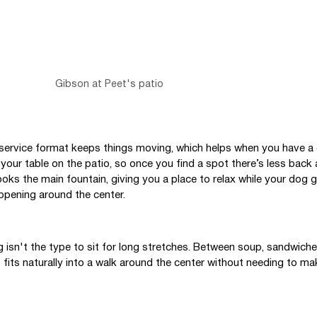
Gibson at Peet's patio
-service format keeps things moving, which helps when you have a 
 your table on the patio, so once you find a spot there’s less back 
ks the main fountain, giving you a place to relax while your dog g
ppening around the center.
g isn't the type to sit for long stretches. Between soup, sandwiche
 fits naturally into a walk around the center without needing to mak