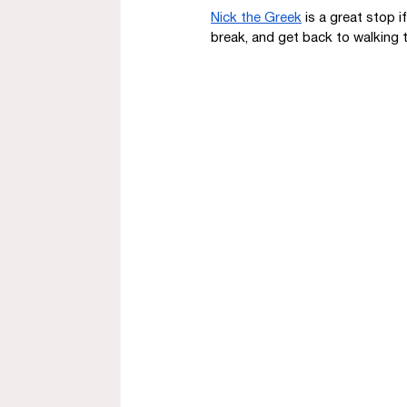
Nick the Greek
 is a great stop 
break, and get back to walking t