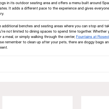
gs in its outdoor seating area and offers a menu built around Spa
ates. It adds a different pace to the experience and gives everyone
ry.
e additional benches and seating areas where you can stop and tak
u’re not limited to dining spaces to spend time together. Whether 
r a meal, or simply walking through the center, 
Fountains at Rosevil
ease remember to clean up after your pets, there are doggy bags a
ient. 