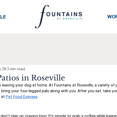
WO
YLE
y 28
3 min read
atios in Roseville
leaving your dog at home. At Fountains at Roseville, a variety of 
 bring your four-legged pals along with you. After you eat, take yo
 at 
Pet Food Express
. 
don’t plan on staying long. It’s simple to grab a coffee while keepi