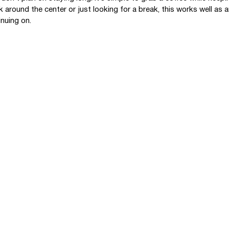
k around the center or just looking for a break, this works well as 
inuing on.