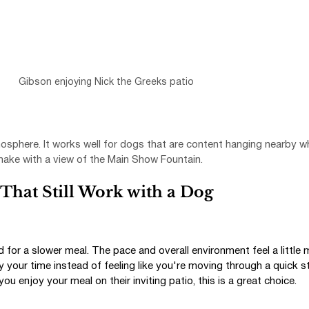
Gibson enjoying Nick the Greeks patio
sphere. It works well for dogs that are content hanging nearby wh
shake with a view of the Main Show Fountain.
That Still Work with a Dog
ed for a slower meal. The pace and overall environment feel a little 
y your time instead of feeling like you're moving through a quick st
ou enjoy your meal on their inviting patio, this is a great choice.