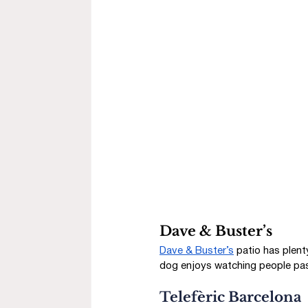
Dave & Buster’s
Dave & Buster’s
 patio has plen
dog enjoys watching people pas
Telefèric Barcelona