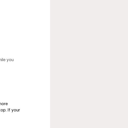
ile you 
more 
op. If your 