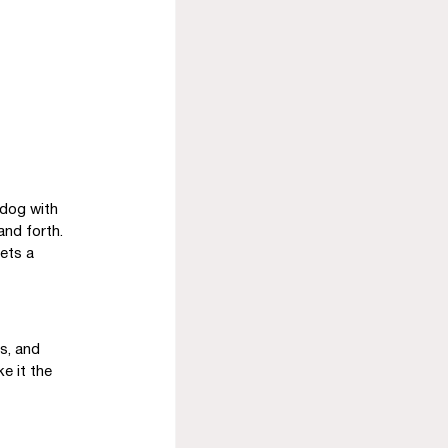
dog with 
and forth. 
ets a 
s, and 
e it the 