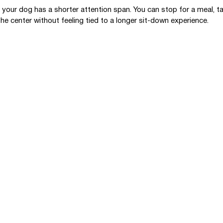
if your dog has a shorter attention span. You can stop for a meal, t
he center without feeling tied to a longer sit-down experience.