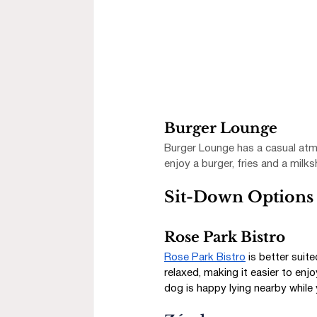
Burger Lounge
Burger Lounge has a casual atmo
enjoy a burger, fries and a milk
Sit-Down Options 
Rose Park Bistro
Rose Park Bistro
 is better suit
relaxed, making it easier to enjo
dog is happy lying nearby while y