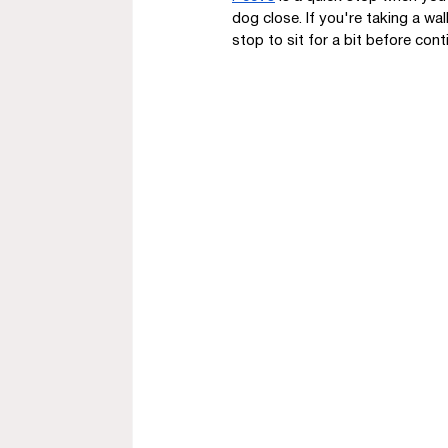
dog close. If you're taking a wal
stop to sit for a bit before cont