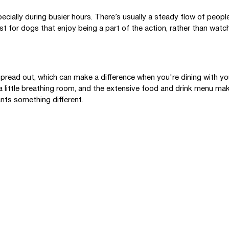
pecially during busier hours. There’s usually a steady flow of peop
st for dogs that enjoy being a part of the action, rather than watch
pread out, which can make a difference when you're dining with yo
a little breathing room, and the extensive food and drink menu mak
nts something different.