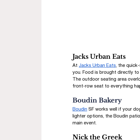
Jacks Urban Eats
At 
Jacks Urban Eats
, the quick
you. Food is brought directly to
The outdoor seating area overloo
front-row seat to everything ha
Boudin Bakery
Boudin
 SF works well if your do
lighter options, the Boudin patio
main event.
Nick the Greek 