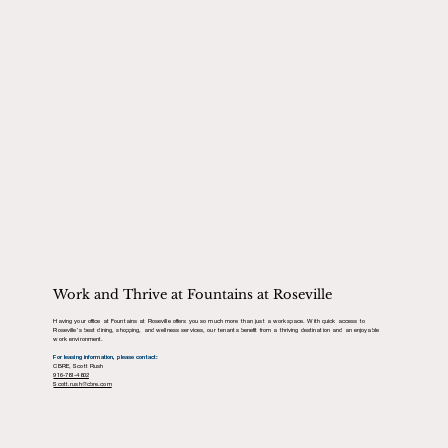
Work and Thrive at Fountains at Roseville
Having your office at Fountains at Roseville offers you so much more than just a workspace. With quick access to
Roseville’s best dining, shopping, and wellness services, our tenants benefit from a thriving destination and an enjoyable
work environment.
For leasing information, please contact:
CBRE, Scott Rush
916-781-4802
Scott.rush@cbre.com