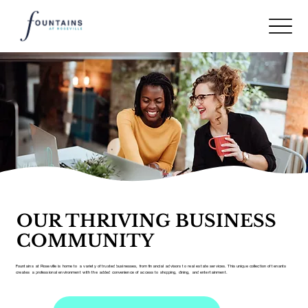
OUR THRIVING BUSINESS
COMMUNITY
Fountains at Roseville is home to a variety of trusted businesses, from financial advisors to real estate services. This unique collection of tenants
creates a professional environment with the added convenience of access to shopping, dining, and entertainment.