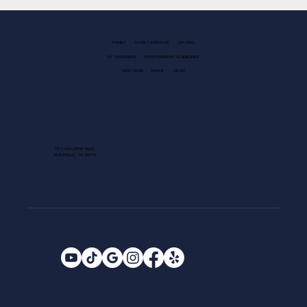
FAMILY
GUEST SERVICES
LEASING
EV CHARGING
PHOTOGRAPHY GUIDELINES
KIDS CLUB
NEWS
BLOG
1013 GALLERIA BLVD.
ROSEVILLE, CA 95678