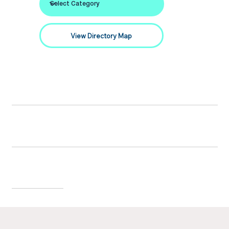
View Directory Map