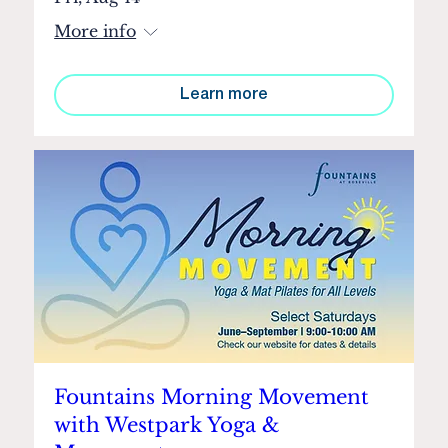
More info
Learn more
Fountains Morning Movement
with Westpark Yoga &