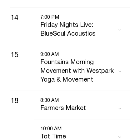
14
7:00 PM
Friday Nights Live:
BlueSoul Acoustics
15
9:00 AM
Fountains Morning
Movement with Westpark
Yoga & Movement
18
8:30 AM
Farmers Market
10:00 AM
Tot Time