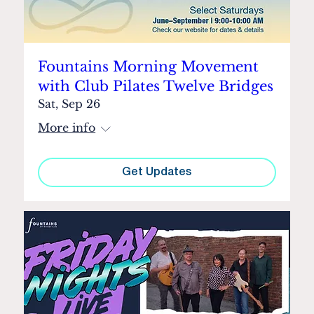
Fountains Morning Movement
with Club Pilates Twelve Bridges
Sat, Sep 26
More info
Get Updates