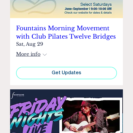
Fountains Morning Movement
with Club Pilates Twelve Bridges
Sat, Aug 29
More info
Get Updates