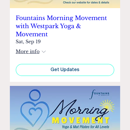
Fountains Morning Movement
with Westpark Yoga &
Movement
Sat, Sep 19
More info
Get Updates