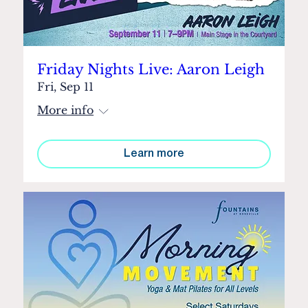
Friday Nights Live: Aaron Leigh
Fri, Sep 11
More info
Learn more