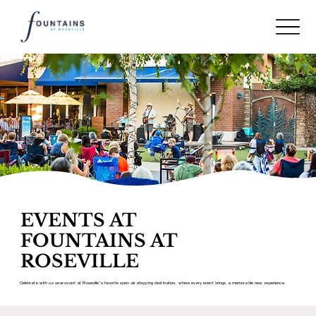
EVENTS AT
FOUNTAINS AT
ROSEVILLE
Celebrate with us year-round at Roseville’s favorite open-air shopping destination, where every event brings a memorable new experience.