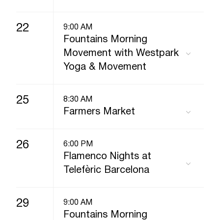
22
9:00 AM
Fountains Morning
Movement with Westpark
Yoga & Movement
25
8:30 AM
Farmers Market
26
6:00 PM
Flamenco Nights at
Telefèric Barcelona
29
9:00 AM
Fountains Morning