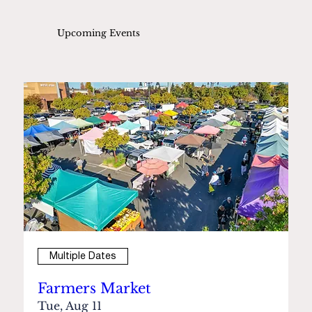
Upcoming Events
Multiple Dates
Farmers Market
Tue, Aug 11