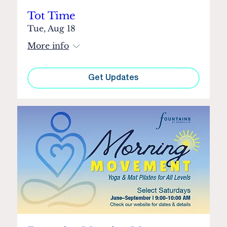
Tot Time
Tue, Aug 18
More info
Get Updates