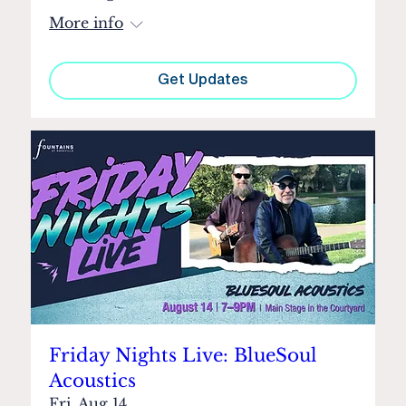
More info
Get Updates
Friday Nights Live: BlueSoul
Acoustics
Fri, Aug 14