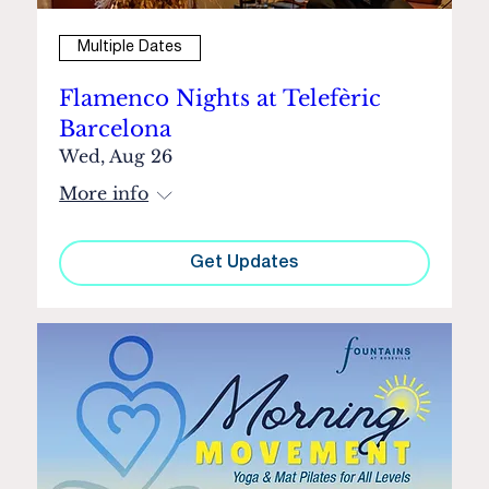
Multiple Dates
Flamenco Nights at Telefèric
Barcelona
Wed, Aug 26
More info
Get Updates