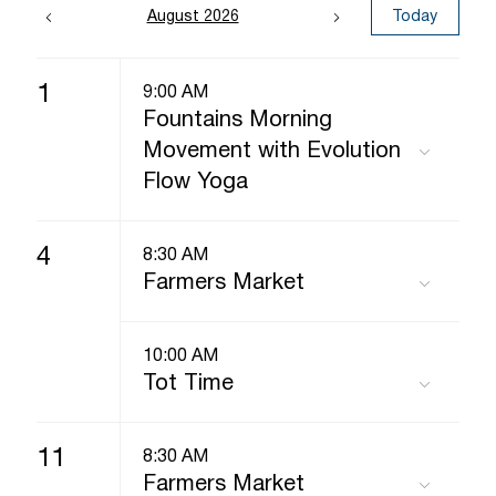
August 2026
Today
1
9:00 AM
Fountains Morning
Movement with Evolution
Flow Yoga
4
8:30 AM
Farmers Market
10:00 AM
Tot Time
11
8:30 AM
Farmers Market