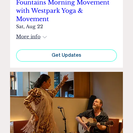
Fountains Morning Movement
with Westpark Yoga &
Movement
Sat, Aug 22
More info
Get Updates