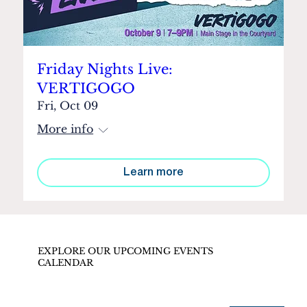
Friday Nights Live:
VERTIGOGO
Fri, Oct 09
More info
Learn more
EXPLORE OUR UPCOMING EVENTS
CALENDAR