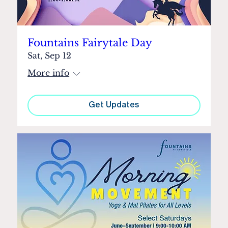
Fountains Fairytale Day
Sat, Sep 12
More info
Get Updates