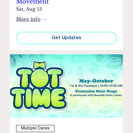
Movement
Sat, Aug 15
More info
Get Updates
Multiple Dates