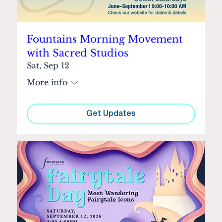
Fountains Morning Movement
with Sacred Studios
Sat, Sep 12
More info
Get Updates