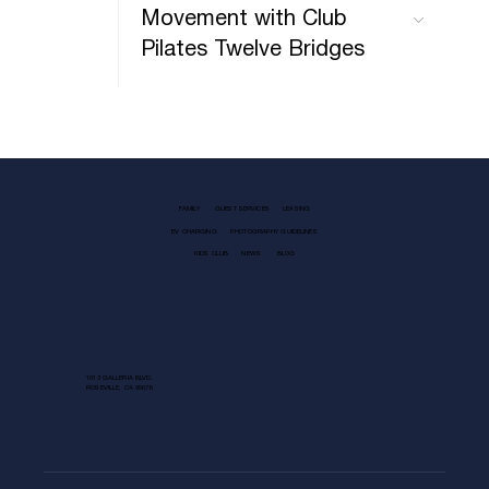
Movement with Club
Pilates Twelve Bridges
FAMILY
GUEST SERVICES
LEASING
EV CHARGING
PHOTOGRAPHY GUIDELINES
KIDS CLUB
NEWS
BLOG
1013 GALLERIA BLVD.
ROSEVILLE, CA 95678