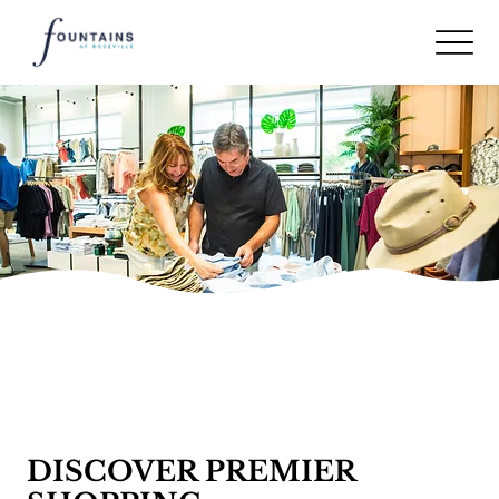
DISCOVER PREMIER