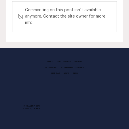
Commenting on this post isn't available
anymore. Contact the site owner for more
info.
Gather the Girls for Galentine’s Day
at Fountains
FAMILY
GUEST SERVICES
LEASING
EV CHARGING
PHOTOGRAPHY GUIDELINES
KIDS CLUB
NEWS
BLOG
1013 GALLERIA BLVD.
ROSEVILLE, CA 95678