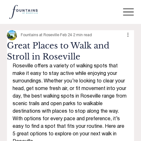
Fountains at Roseville
Feb 24
2 min read
Great Places to Walk and
Stroll in Roseville
Roseville offers a variety of walking spots that 
make it easy to stay active while enjoying your 
surroundings. Whether you’re looking to clear your 
head, get some fresh air, or fit movement into your 
day, the best walking spots in Roseville range from 
scenic trails and open parks to walkable 
destinations with places to stop along the way. 
With options for every pace and preference, it’s 
easy to find a spot that fits your routine. Here are 
5 great options to explore on your next walk in 