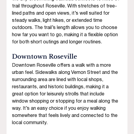
trail throughout Roseville. With stretches of tree-
lined paths and open views, it’s well suited for 
steady walks, light hikes, or extended time 
outdoors. The trail’s length allows you to choose 
how far you want to go, making it a flexible option 
for both short outings and longer routines.
Downtown Roseville 
Downtown Roseville offers a walk with a more 
urban feel. Sidewalks along Vernon Street and the 
surrounding area are lined with local shops, 
restaurants, and historic buildings, making it a 
great option for leisurely strolls that include 
window shopping or stopping for a meal along the 
way. It’s an easy choice if you enjoy walking 
somewhere that feels lively and connected to the 
local community.