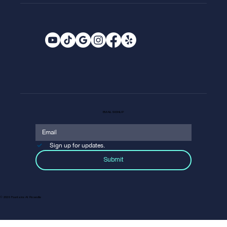
EMAIL SIGNUP
Sign up for updates.
Submit
© 2026 Fountains At Roseville