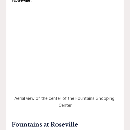
Roseville. 
Aerial view of the center of the Fountains Shopping 
Center
Fountains at Roseville