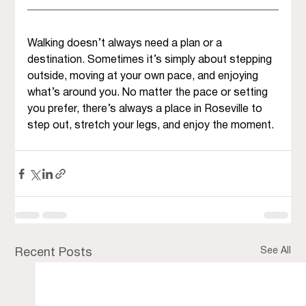
Walking doesn’t always need a plan or a 
destination. Sometimes it’s simply about stepping 
outside, moving at your own pace, and enjoying 
what’s around you. No matter the pace or setting 
you prefer, there’s always a place in Roseville to 
step out, stretch your legs, and enjoy the moment.
See All
Recent Posts