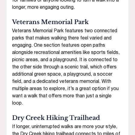
for families or anyone looking to turn a walk into a 
longer, more engaging outing.
Veterans Memorial Park 
Veterans Memorial Park features two connected 
parks that makes walking there feel varied and 
engaging. One section features open paths 
alongside recreational amenities like sports fields, 
picnic areas, and a playground. It is connected to 
the other side through a scenic trail, which offers 
additional green space, a playground, a soccer 
field, and a dedicated veterans memorial. With 
multiple areas to explore, it’s a great option if you 
want a walk that offers more than just a single 
loop.
Dry Creek Hiking Trailhead 
If longer, uninterrupted walks are more your style, 
the Dry Creek hiking trailhead connects to miles of 