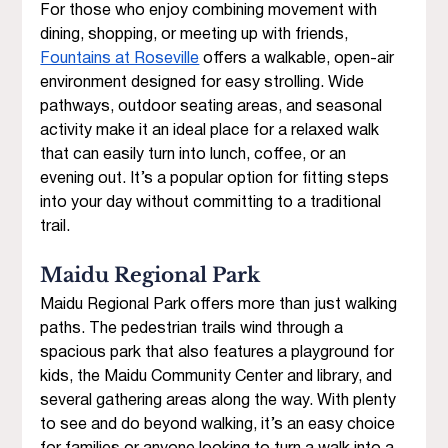
For those who enjoy combining movement with 
dining, shopping, or meeting up with friends, 
Fountains at Roseville
 offers a walkable, open-air 
environment designed for easy strolling. Wide 
pathways, outdoor seating areas, and seasonal 
activity make it an ideal place for a relaxed walk 
that can easily turn into lunch, coffee, or an 
evening out. It’s a popular option for fitting steps 
into your day without committing to a traditional 
trail. 
Maidu Regional Park 
Maidu Regional Park offers more than just walking 
paths. The pedestrian trails wind through a 
spacious park that also features a playground for 
kids, the Maidu Community Center and library, and 
several gathering areas along the way. With plenty 
to see and do beyond walking, it’s an easy choice 