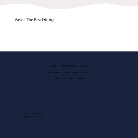
Savor The Best Dining
FAMILY
GUEST SERVICES
LEASING
EV CHARGING
PHOTOGRAPHY GUIDELINES
KIDS CLUB
NEWS
BLOG
1013 GALLERIA BLVD.
ROSEVILLE, CA 95678