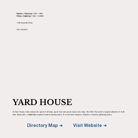
Sunday – Thursday:
11AM – 12AM
Friday – Saturday:
11AM – 12:30AM
1166 Roseville Pkwy
916-780-9273
YARD HOUSE
At Yard House, their passion for great draft beer, great food and great music runs deep. You’ll find the world’s largest selection of draft
beer along with a delightfully inspired mouth-watering menu. It’s why Yard House is America’s favorite gathering place.
Visit Website ➜
Directory Map ➜