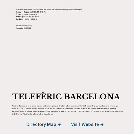
Telefèric Barcelona is open for lunch and dinner daily, with the following hours of operation:
Monday – Thursday:
11:30 AM – 9:15 PM
Friday:
11:30 AM – 10:15 PM
Saturday:
11:00 AM – 10:15 PM
Sunday:
11:00 AM – 9:15 PM
1190 Roseville Pkwy
Roseville, CA 95678
TELEFÈRIC BARCELONA
Telefèric Barcelona is a family-owned restaurant group in California that serves authentic Spanish tapas, paellas, and innovative
cocktails. The Padrosa family, pioneers in the art of ‘Pintxos,’ has teamed up with a group of Spanish chefs to create a dining
experience that transports customers to Spain without the need for a passport. If you’re looking for a taste of authentic Spanish cuisine
in California, Telefèric Barcelona is the place to be.
Visit Website ➜
Directory Map ➜