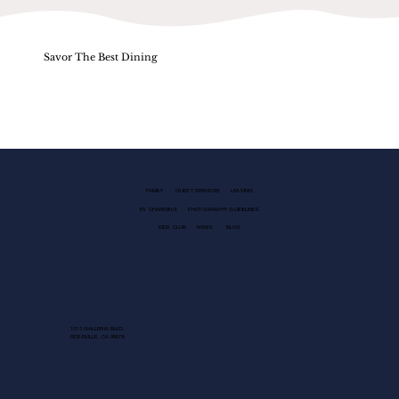
Savor The Best Dining
FAMILY
GUEST SERVICES
LEASING
EV CHARGING
PHOTOGRAPHY GUIDELINES
KIDS CLUB
NEWS
BLOG
1013 GALLERIA BLVD.
ROSEVILLE, CA 95678