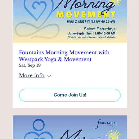
Fountains Morning Movement with
Westpark Yoga & Movement
Sat, Sep 19
More info
Come Join Us!