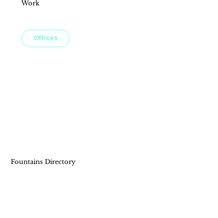
Work
Imagine working steps away from premier shopping, dining, and entertainment, where convenience meets creativity. Our office
spaces are tailored to elevate your workday and foster productivity in a vibrant, community-focused setting.
Offices
Fountains Directory