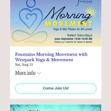
Fountains Morning Movement with
Westpark Yoga & Movement
Sat, Aug 15
More info
Come Join Us!