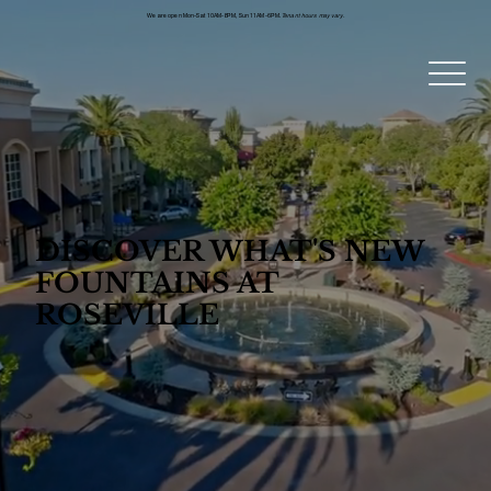
We are open Mon-Sat 10AM-8PM, Sun 11AM-6PM.
Tenant hours may vary.
DISCOVER WHAT'S NEW
FOUNTAINS AT
ROSEVILLE