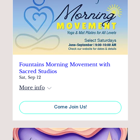
Fountains Morning Movement with
Sacred Studios
Sat, Sep 12
More info
Come Join Us!