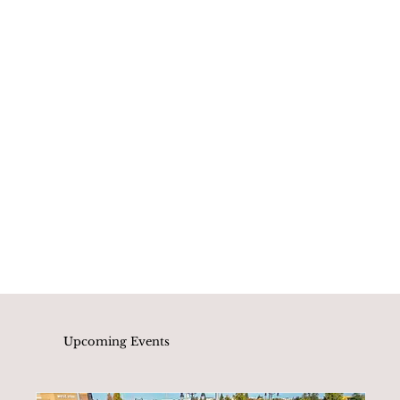
Upcoming Events