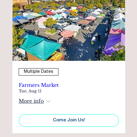
Multiple Dates
Farmers Market
Tue, Aug 11
More info
Come Join Us!