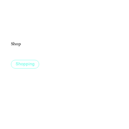
Shop
Discover a shopping experience for everyone at Fountains at Roseville, with unique boutiques, cornerstone brands, and something
special for every style and occasion.
Shopping