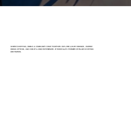
WHERE SHOPPING, DINING & COMMUNITY COME TOGETHER. EXPLORE LUXURY BRANDS, DIVERSE
DINING OPTIONS, AND ONE-OF-A-KIND EXPERIENCES AT ROSEVILLE’S PREMIER OPEN-AIR SHOPPING
DESTINATION.