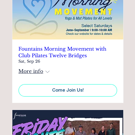
Fountains Morning Movement with
Club Pilates Twelve Bridges
Sat, Sep 26
More info
Come Join Us!