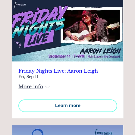
Friday Nights Live: Aaron Leigh
Fri, Sep 11
More info
Learn more