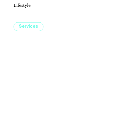
Lifestyle
Explore services designed to elevate your lifestyle, from wellness to financial planning. Whether it’s beauty treatments at
LaserAway or expert guidance at Charles Schwab, Fountains at Roseville has just what you need.
Services