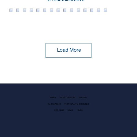
@fountainsatrsvl
Load More
FAMILY
GUEST SERVICES
LEASING
EV CHARGING
PHOTOGRAPHY GUIDELINES
KIDS CLUB
NEWS
BLOG