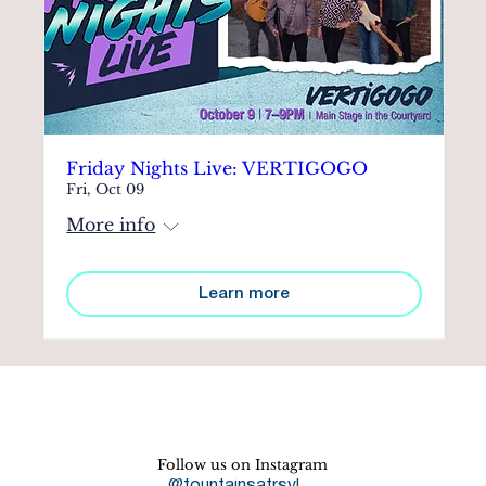
Friday Nights Live: VERTIGOGO
Fri, Oct 09
More info
Learn more
Follow us on Instagram