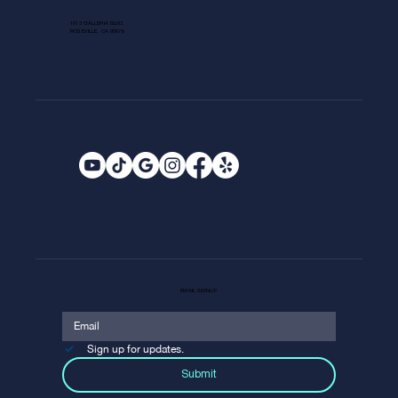
1013 GALLERIA BLVD.
ROSEVILLE, CA 95678
EMAIL SIGNUP
Sign up for updates.
Submit