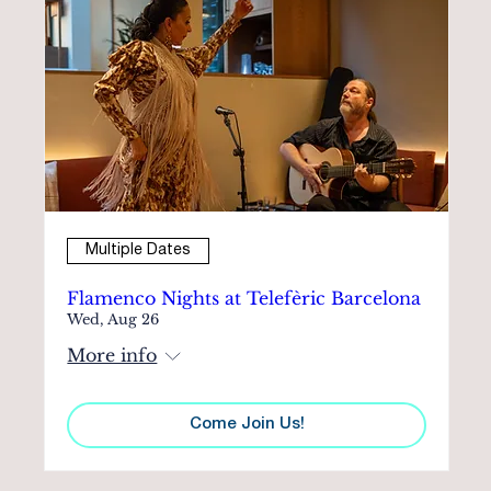
Multiple Dates
Flamenco Nights at Telefèric Barcelona
Wed, Aug 26
More info
Come Join Us!