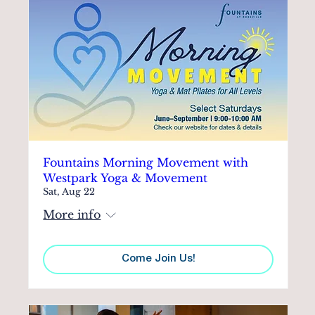
Fountains Morning Movement with
Westpark Yoga & Movement
Sat, Aug 22
More info
Come Join Us!