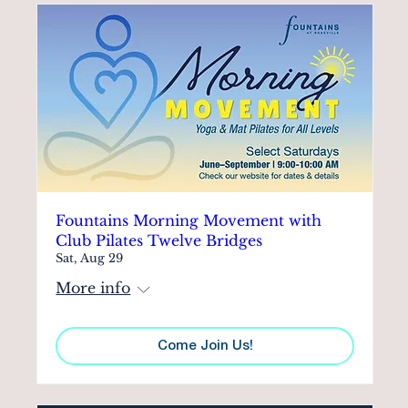
Fountains Morning Movement with
Club Pilates Twelve Bridges
Sat, Aug 29
More info
Come Join Us!