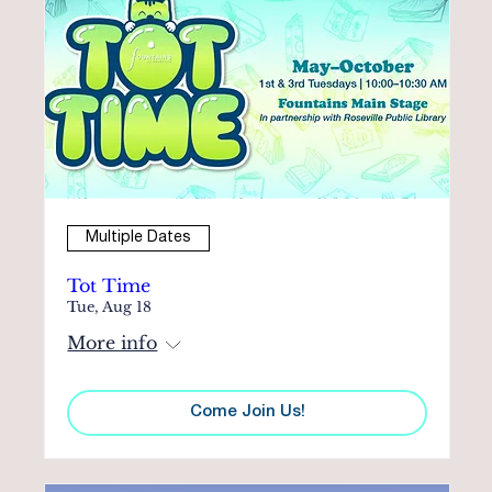
Multiple Dates
Tot Time
Tue, Aug 18
More info
Come Join Us!