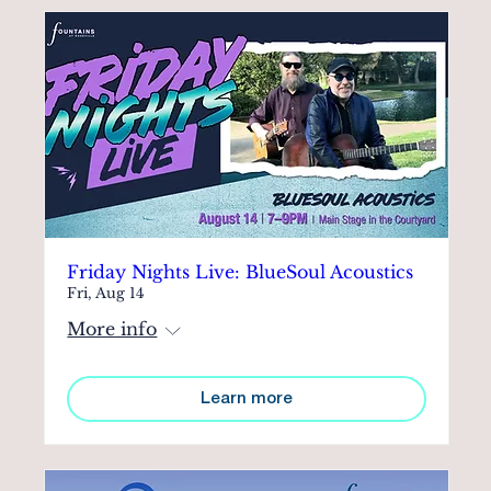
Friday Nights Live: BlueSoul Acoustics
Fri, Aug 14
More info
Learn more