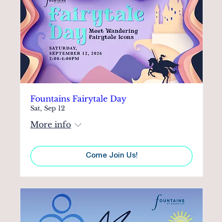
Fountains Fairytale Day
Sat, Sep 12
More info
Come Join Us!