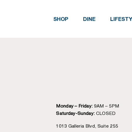
SHOP
DINE
LIFEST
Monday – Friday:
9AM – 5PM
Saturday-Sunday:
CLOSED
1013 Galleria Blvd, Suite 255