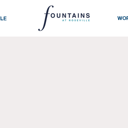
WO
YLE