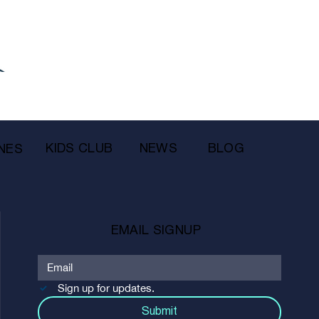
KIDS CLUB
NEWS
BLOG
NES
EMAIL SIGNUP
Sign up for updates.
Submit