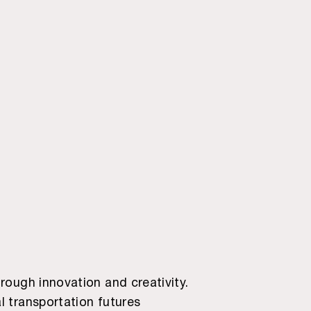
rough innovation and creativity.
l transportation futures