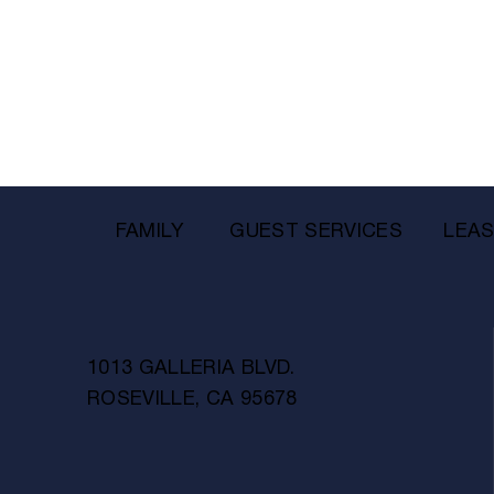
FAMILY
GUEST SERVICES
LEAS
1013 GALLERIA BLVD.
ROSEVILLE, CA 95678