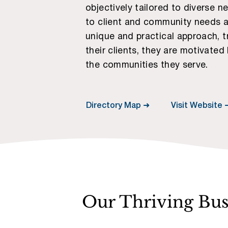
objectively tailored to diverse 
to client and community needs an
unique and practical approach, t
their clients, they are motivated
the communities they serve.
Visit Website 
Directory Map ➜
Our Thriving Bu