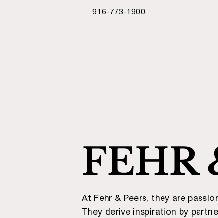
916-773-1900
FEHR 
At Fehr & Peers, they are passio
They derive inspiration by partn