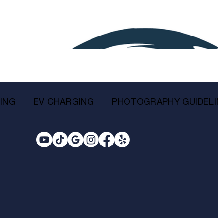
ING
EV CHARGING
PHOTOGRAPHY GUIDELI