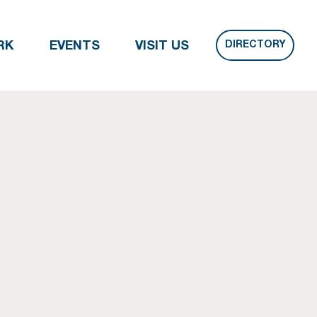
DIRECTORY
RK
EVENTS
VISIT US