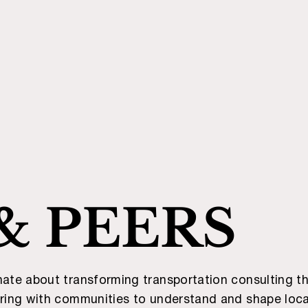
& PEERS
nate about transforming transportation consulting th
ering with communities to understand and shape loca