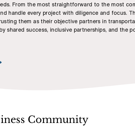
needs. From the most straightforward to the most comp
d handle every project with diligence and focus. The
rusting them as their objective partners in transport
 by shared success, inclusive partnerships, and the p
➜
siness Community