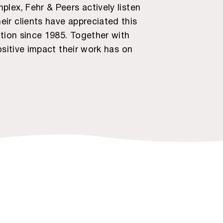
lex, Fehr & Peers actively listen
ir clients have appreciated this
ation since 1985. Together with
ositive impact their work has on