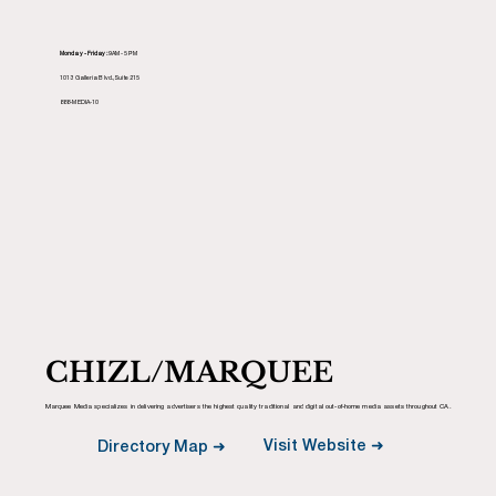
Monday - Friday:
9AM - 5PM
1013 Galleria Blvd., Suite 215
888-MEDIA-10
CHIZL/MARQUEE
Marquee Media specializes in delivering advertisers the highest quality traditional and digital out-of-home media assets throughout CA.
Visit Website ➜
Directory Map ➜