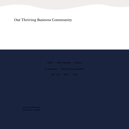
Our Thriving Business Community
FAMILY
GUEST SERVICES
LEASING
EV CHARGING
PHOTOGRAPHY GUIDELINES
KIDS CLUB
NEWS
BLOG
1013 GALLERIA BLVD.
ROSEVILLE, CA 95678