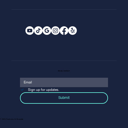
EMAIL SIGNUP
Sign up for updates.
Submit
© 2026 Fountains At Roseville