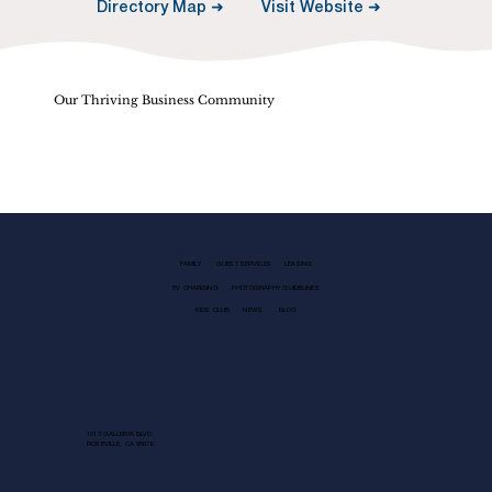
Visit Website ➜
Directory Map ➜
Our Thriving Business Community
FAMILY
GUEST SERVICES
LEASING
EV CHARGING
PHOTOGRAPHY GUIDELINES
KIDS CLUB
NEWS
BLOG
1013 GALLERIA BLVD.
ROSEVILLE, CA 95678