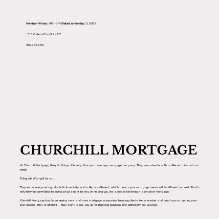
Monday – Friday:
8AM – 5PM
Saturday-Sunday:
CLOSED
1013 Galleria Blvd, Suite 280
916-252-0849
CHURCHILL MORTGAGE
At Churchill Mortgage, they do things differently than your average mortgage company. They are a lender with a different mission than
most:
Doing what’s right for you.
They know everyone’s goals (both financially and in life) are different, which means your mortgage needs will be different as well. That’s
why they’re committed to doing what’s right for you by helping you live a better life through a smarter mortgage.
Churchill Mortgage has been seeing more and more mortgage companies treating clients like a number and only focus on getting your
loan closed. They’re different – they want to set you up for financial success and ultimately set you free.