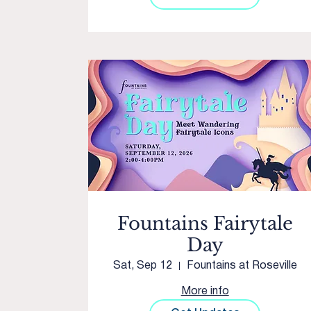
Fountains Fairytale
Day
Sat, Sep 12
Fountains at Roseville
More info