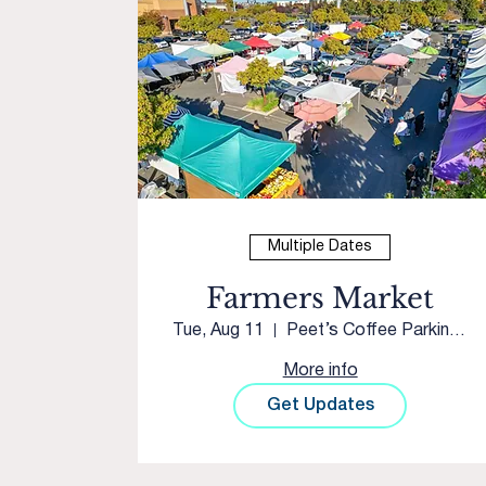
Multiple Dates
Farmers Market
Tue, Aug 11
Peet’s Coffee Parking Lot
More info
Get Updates