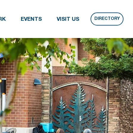
DIRECTORY
RK
EVENTS
VISIT US