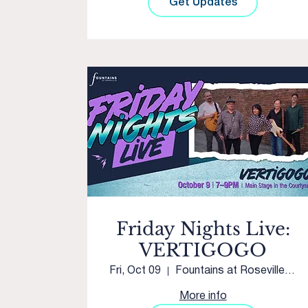
Get Updates
Friday Nights Live:
VERTIGOGO
Fri, Oct 09
Fountains at Roseville Main Stage
More info