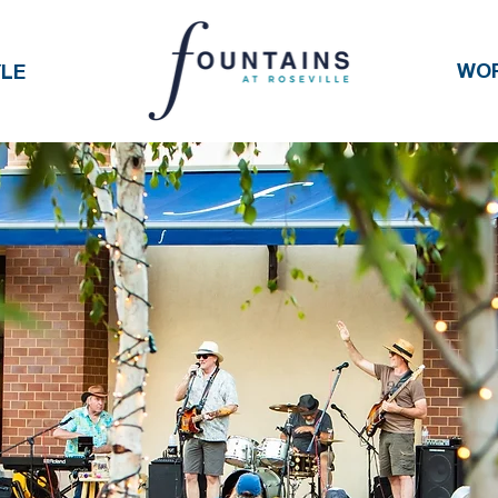
WO
YLE