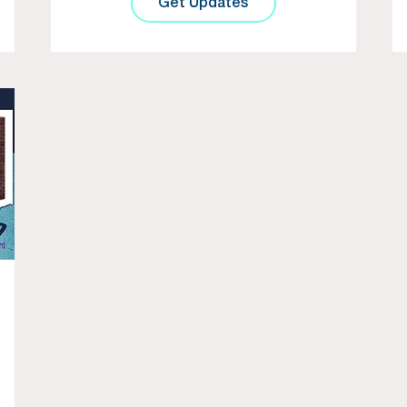
Get Updates