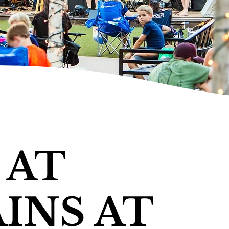
 AT
INS AT