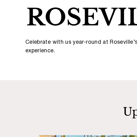
ROSEVI
Celebrate with us year-round at Roseville
experience.
Up