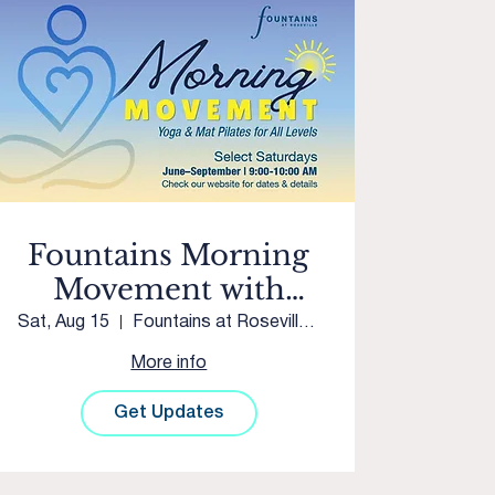
Fountains Morning
Movement with
Westpark Yoga &
Sat, Aug 15
Fountains at Roseville Courtyard
Movement
More info
Get Updates