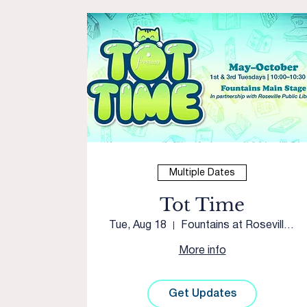
Multiple Dates
Tot Time
Tue, Aug 18
Fountains at Roseville Courtyard
More info
Get Updates