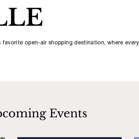
LLE
’s favorite open-air shopping destination, where eve
coming Events