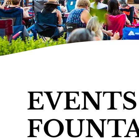
EVENTS
FOUNTA