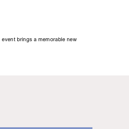
ry event brings a memorable new