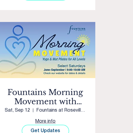
Fountains Morning
Movement with
Sacred Studios
Sat, Sep 12
Fountains at Roseville Courtyard
More info
Get Updates