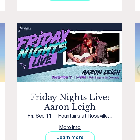
Friday Nights Live:
Aaron Leigh
Fri, Sep 11
Fountains at Roseville Main Stage
More info
Learn more