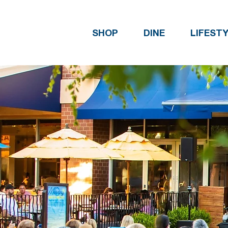
SHOP
DINE
LIFEST