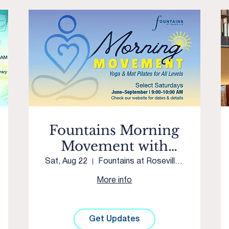
Fountains Morning
Movement with
Westpark Yoga &
Sat, Aug 22
Fountains at Roseville Courtyard
Movement
More info
Get Updates