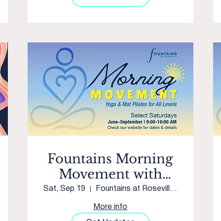
Fountains Morning
Movement with
Westpark Yoga &
Sat, Sep 19
Fountains at Roseville Courtyard
Movement
More info