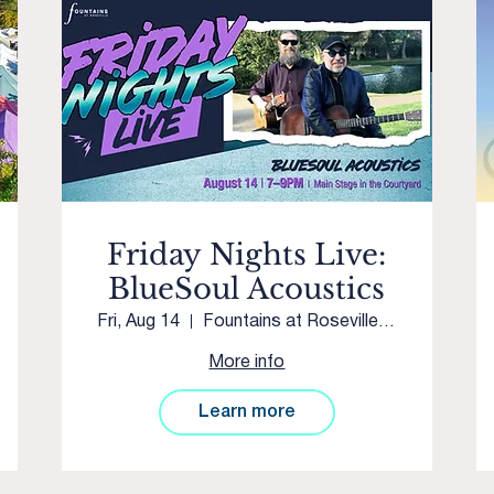
Friday Nights Live:
BlueSoul Acoustics
Fri, Aug 14
Fountains at Roseville Main Stage
More info
Learn more