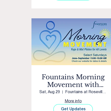
Fountains Morning
Movement with
Club Pilates Twelve
Sat, Aug 29
Fountains at Roseville Courtyard
Bridges
More info
Get Updates