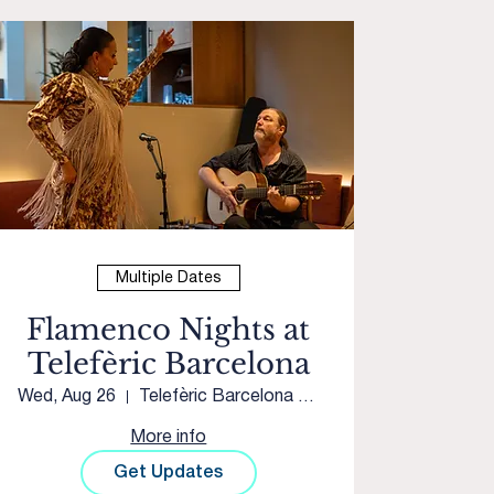
Multiple Dates
Flamenco Nights at
Telefèric Barcelona
Wed, Aug 26
Telefèric Barcelona Roseville
More info
Get Updates