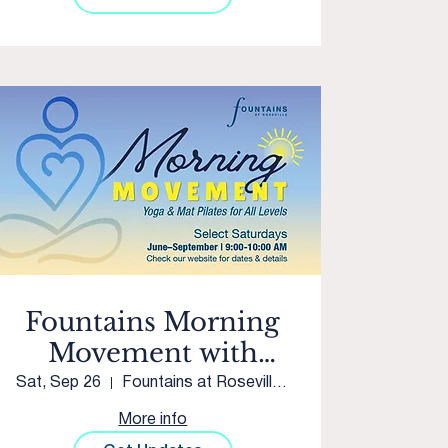
Fountains Morning
Movement with
Club Pilates Twelve
Sat, Sep 26
Fountains at Roseville Courtyard
Bridges
More info