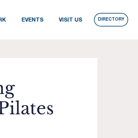
DIRECTORY
RK
EVENTS
VISIT US
ng
ilates