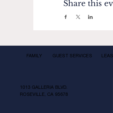
Share this e
FAMILY
GUEST SERVICES
LEAS
1013 GALLERIA BLVD.
ROSEVILLE, CA 95678