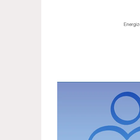
Energiz