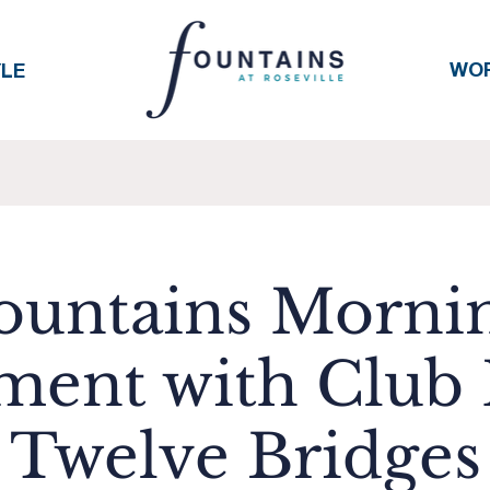
WO
YLE
ountains Morni
ent with Club P
Twelve Bridges