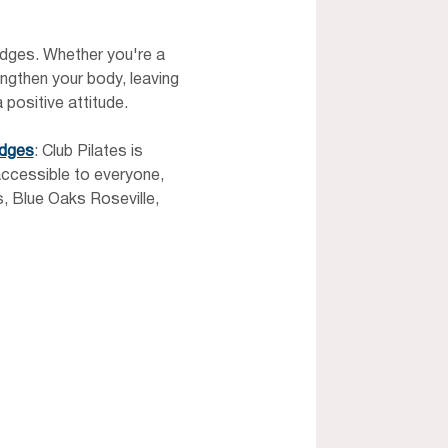
ridges. Whether you're a 
ngthen your body, leaving 
 positive attitude.
idges
: Club Pilates is 
ccessible to everyone, 
, Blue Oaks Roseville, 