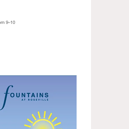
rom 9–10