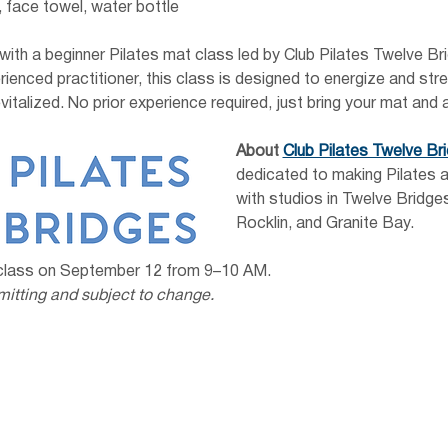
 face towel, water bottle
 with a beginner Pilates mat class led by Club Pilates Twelve B
ienced practitioner, this class is designed to energize and stre
vitalized. No prior experience required, just bring your mat and a
About
Club Pilates Twelve Br
dedicated to making Pilates a
with studios in Twelve Bridges
Rocklin, and Granite Bay.
 class on September 12 from 9–10 AM.
mitting and subject to change.