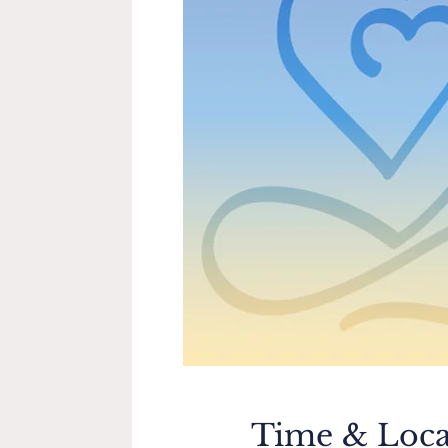
Time & Loca