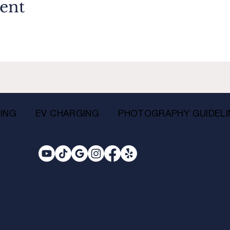
vent
ING
EV CHARGING
PHOTOGRAPHY GUIDELI