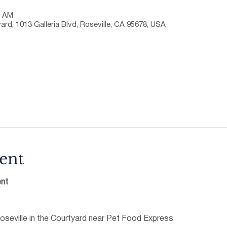
0 AM
ard, 1013 Galleria Blvd, Roseville, CA 95678, USA
ent
nt
oseville in the Courtyard near Pet Food Express 