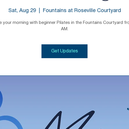
Sat, Aug 29
  |  
Fountains at Roseville Courtyard
e your morning with beginner Pilates in the Fountains Courtyard f
AM.
Get Updates