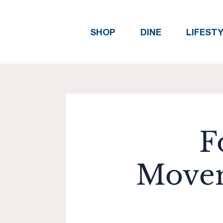
SHOP
DINE
LIFEST
F
Movem