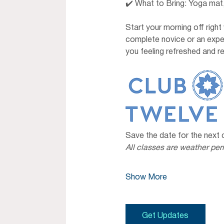
✔️ What to Bring: Yoga mat,
Start your morning off right
complete novice or an exper
you feeling refreshed and re
Save the date for the next
All classes are weather per
Show More
Get Updates