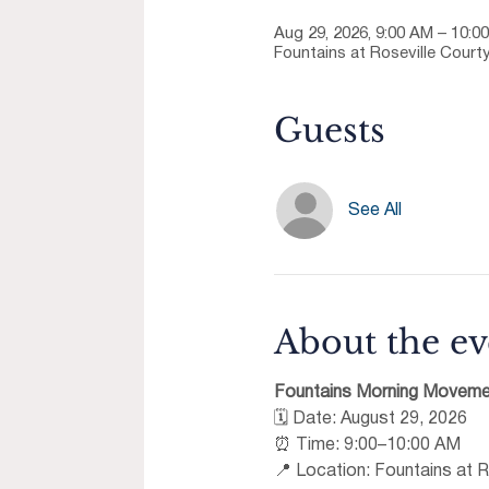
Aug 29, 2026, 9:00 AM – 10:0
Fountains at Roseville Courty
Guests
See All
About the ev
Fountains Morning Moveme
🗓 Date: August 29, 2026 
⏰ Time: 9:00–10:00 AM 
📍 Location: Fountains at R