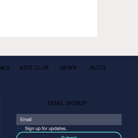
KIDS CLUB
NEWS
BLOG
NES
EMAIL SIGNUP
Sign up for updates.