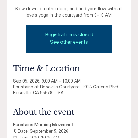
Slow down, breathe deep, and find your flow with all-
levels yoga in the courtyard from 9–10 AM.
Registration is closed
See other events
Time & Location
Sep 05, 2026, 9:00 AM – 10:00 AM
Fountains at Roseville Courtyard, 1013 Galleria Blvd,
Roseville, CA 95678, USA
About the event
Fountains Morning Movement
🗓 Date: September 5, 2026 