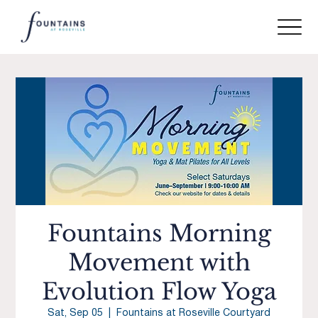
Fountains Morning
Movement with
Evolution Flow Yoga
Sat, Sep 05
  |  
Fountains at Roseville Courtyard