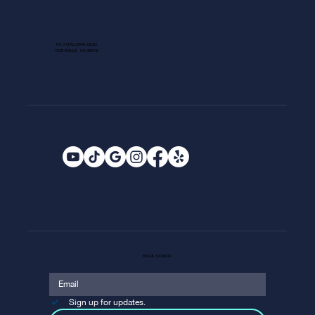
1013 GALLERIA BLVD.
ROSEVILLE, CA 95678
EMAIL SIGNUP
Sign up for updates.