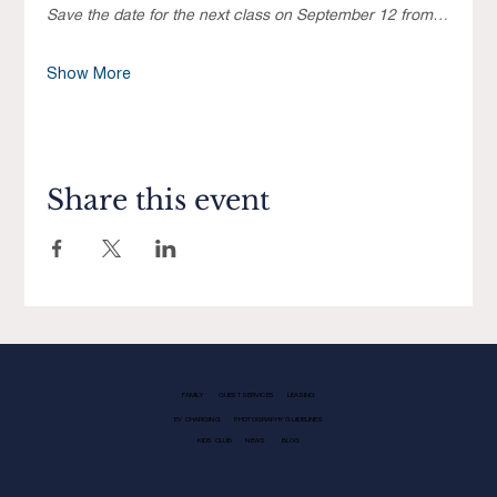
Save the date for the next class on September 12 from…
Show More
Share this event
FAMILY
GUEST SERVICES
LEASING
EV CHARGING
PHOTOGRAPHY GUIDELINES
KIDS CLUB
NEWS
BLOG