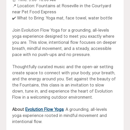
⏰ Time: 9:00–10:00 AM 
📍 Location: Fountains at Roseville in the Courtyard 
near Pet Food Express 
✔️ What to Bring: Yoga mat, face towel, water bottle
Join Evolution Flow Yoga for a grounding, all-levels 
yoga experience designed to meet you exactly where 
you are. This slow, intentional flow focuses on deeper 
breath, mindful movement, and a steady, accessible 
pace with no push-ups and no pressure.
Thoughtfully curated music and the open-air setting 
create space to connect with your body, your breath, 
and the energy around you. Set against the beauty of 
the Fountains, this class is an invitation to slow 
down, tune in, and experience the heart of Evolution 
Flow in a welcoming outdoor environment.
About
Evolution Flow Yoga
: A grounding, all-levels 
yoga experience rooted in mindful movement and 
intentional flow.