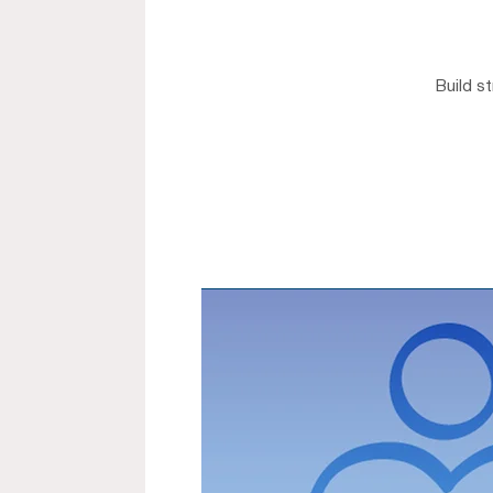
Build s