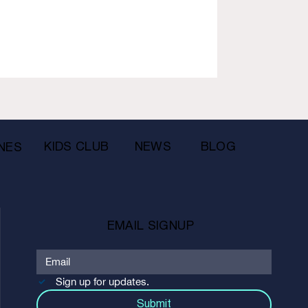
KIDS CLUB
NEWS
BLOG
NES
EMAIL SIGNUP
Sign up for updates.
Submit