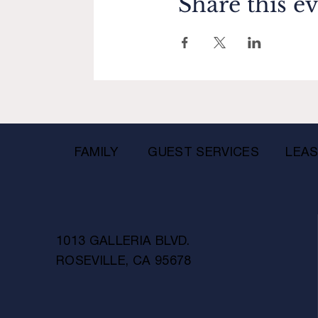
Share this e
FAMILY
GUEST SERVICES
LEAS
1013 GALLERIA BLVD.
ROSEVILLE, CA 95678