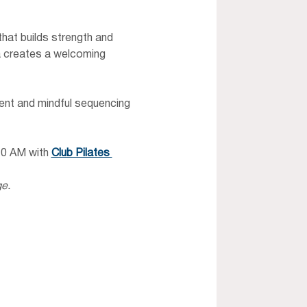
at builds strength and 
ia creates a welcoming 
nt and mindful sequencing 
10 AM with 
Club Pilates 
ge.