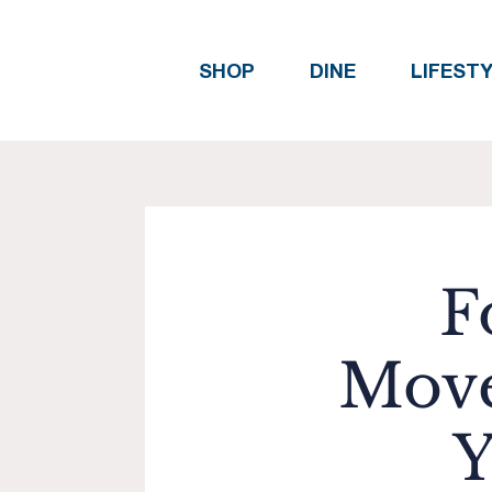
SHOP
DINE
LIFEST
F
Move
Y