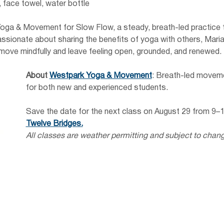
 face towel, water bottle
oga & Movement for Slow Flow, a steady, breath-led practice th
 Passionate about sharing the benefits of yoga with others, Mar
ove mindfully and leave feeling open, grounded, and renewed.
About
Westpark Yoga & Movement
: Breath-led moveme
for both new and experienced students.
Save the date for the next class on August 29 from 9–
Twelve Bridges.
All classes are weather permitting and subject to chan