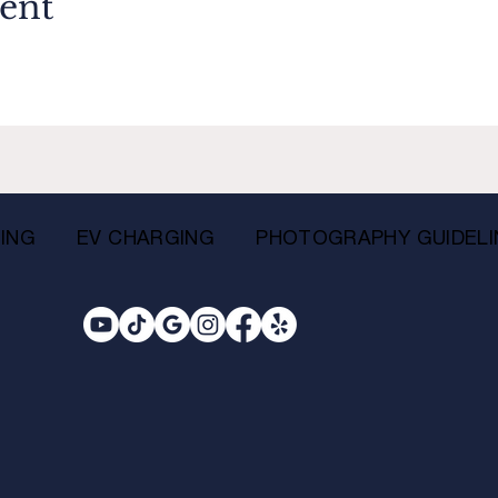
vent
ING
EV CHARGING
PHOTOGRAPHY GUIDELI