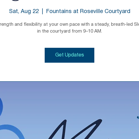
Sat, Aug 22
  |  
Fountains at Roseville Courtyard
trength and flexibility at your own pace with a steady, breath-led S
in the courtyard from 9–10 AM.
Get Updates