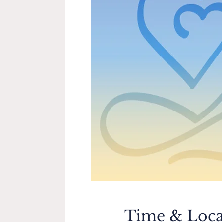
Time & Loca