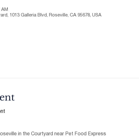
0 AM
ard, 1013 Galleria Blvd, Roseville, CA 95678, USA
ent
nt
oseville in the Courtyard near Pet Food Express 