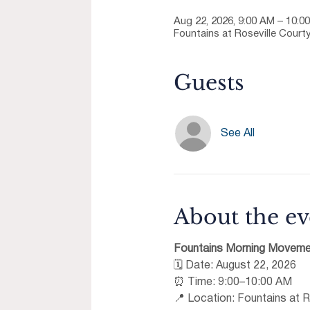
Aug 22, 2026, 9:00 AM – 10:0
Fountains at Roseville Courty
Guests
See All
About the ev
Fountains Morning Moveme
🗓 Date: August 22, 2026 
⏰ Time: 9:00–10:00 AM 
📍 Location: Fountains at R