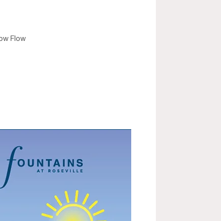
low Flow