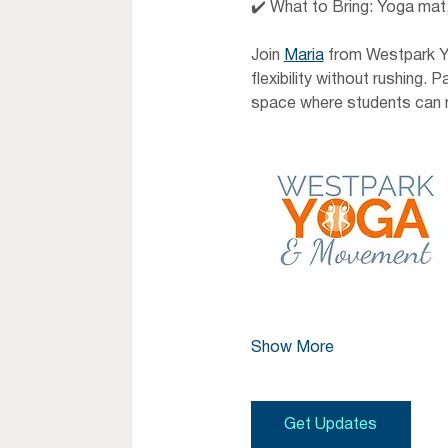
✔️ What to Bring: Yoga mat,
Join 
Maria
 from Westpark Y
flexibility without rushing.
space where students can m
Show More
Get Updates