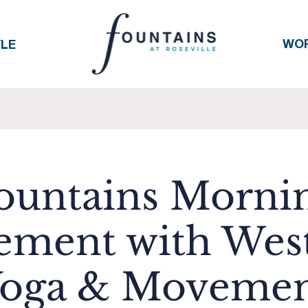
WO
YLE
ountains Morni
ment with Wes
oga & Moveme