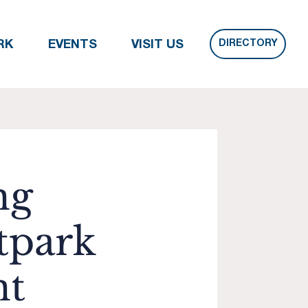
DIRECTORY
RK
EVENTS
VISIT US
ng
tpark
nt