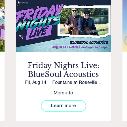
Friday Nights Live:
BlueSoul Acoustics
Fri, Aug 14
Fountains at Roseville Main Stage
More info
Learn more