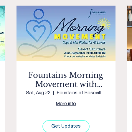
Fountains Morning
Movement with
Westpark Yoga &
Sat, Aug 22
Fountains at Roseville Courtyard
Movement
More info
Get Updates