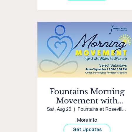
Fountains Morning
Movement with
Club Pilates Twelve
Sat, Aug 29
Fountains at Roseville Courtyard
Bridges
More info
Get Updates