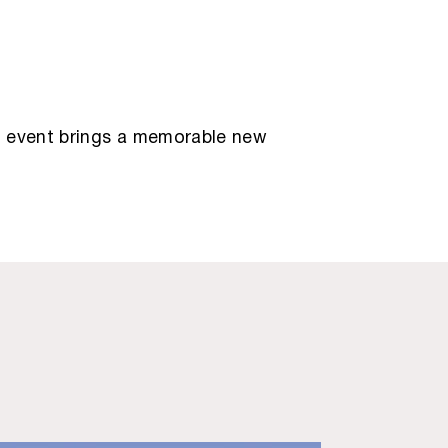
ry event brings a memorable new