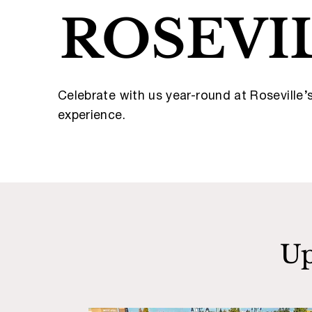
ROSEVI
Celebrate with us year-round at Roseville
experience.
Up