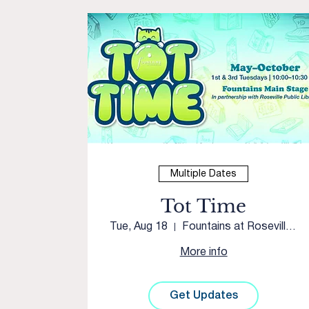
Multiple Dates
Tot Time
Tue, Aug 18
Fountains at Roseville Courtyard
More info
Get Updates