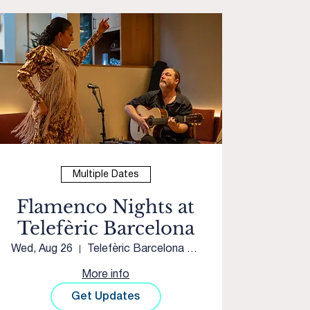
Multiple Dates
Flamenco Nights at
Telefèric Barcelona
Wed, Aug 26
Telefèric Barcelona Roseville
More info
Get Updates