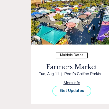
Multiple Dates
Farmers Market
Tue, Aug 11
Peet’s Coffee Parking Lot
More info
Get Updates