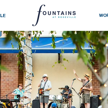
WO
YLE