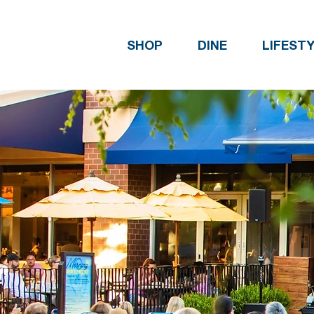
SHOP
DINE
LIFEST