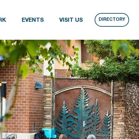
DIRECTORY
RK
EVENTS
VISIT US