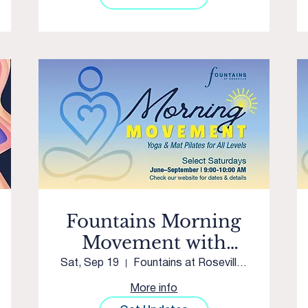
Fountains Morning
Movement with
Westpark Yoga &
Sat, Sep 19
Fountains at Roseville Courtyard
Movement
More info