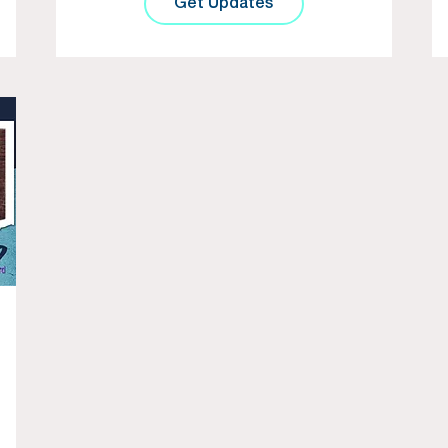
Get Updates