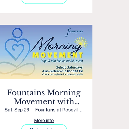
Fountains Morning
Movement with
Club Pilates Twelve
Sat, Sep 26
Fountains at Roseville Courtyard
Bridges
More info