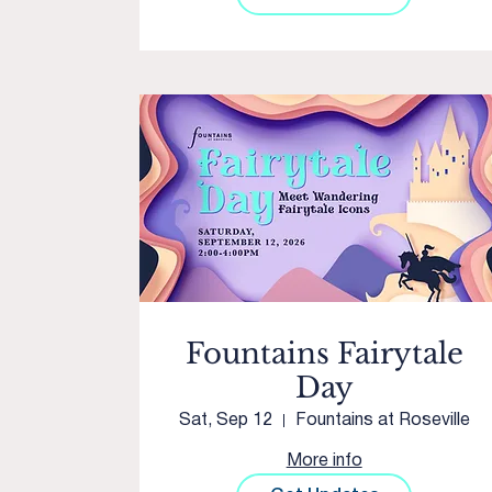
Fountains Fairytale
Day
Sat, Sep 12
Fountains at Roseville
More info