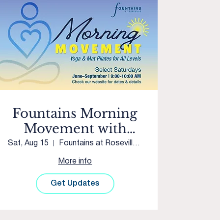
Fountains Morning
Movement with
Westpark Yoga &
Sat, Aug 15
Fountains at Roseville Courtyard
Movement
More info
Get Updates