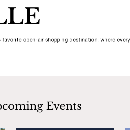
LLE
’s favorite open-air shopping destination, where eve
coming Events