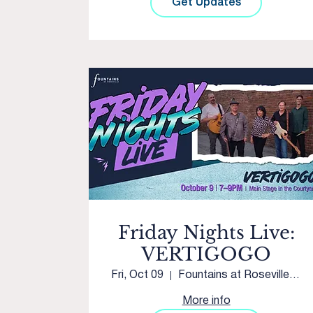
Get Updates
Friday Nights Live:
VERTIGOGO
Fri, Oct 09
Fountains at Roseville Main Stage
More info