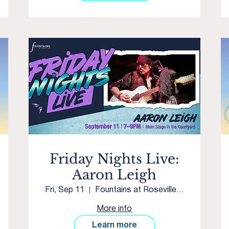
Friday Nights Live:
Aaron Leigh
Fri, Sep 11
Fountains at Roseville Main Stage
More info
Learn more