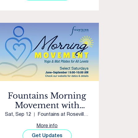
Fountains Morning
Movement with
Sacred Studios
Sat, Sep 12
Fountains at Roseville Courtyard
More info
Get Updates