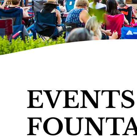
EVENTS
FOUNTA