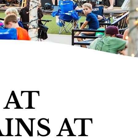
 AT
INS AT