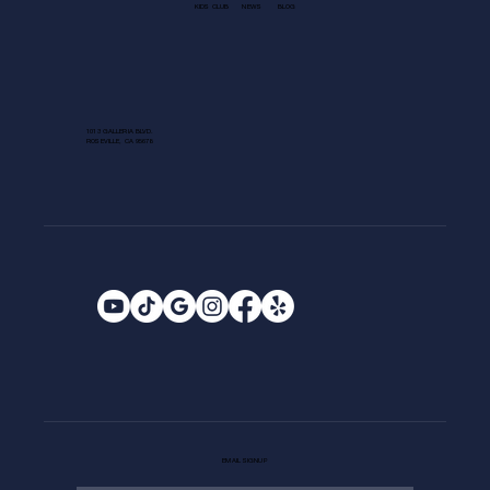
KIDS CLUB
NEWS
BLOG
1013 GALLERIA BLVD.
ROSEVILLE, CA 95678
EMAIL SIGNUP