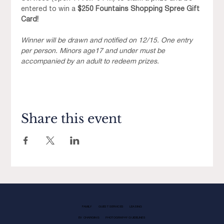
entered to win a 
$250 Fountains Shopping Spree Gift 
Card!
Winner will be drawn and notified on 12/15. One entry 
per person. Minors age17 and under must be 
accompanied by an adult to redeem prizes. 
Share this event
FAMILY
GUEST SERVICES
LEASING
EV CHARGING
PHOTOGRAPHY GUIDELINES