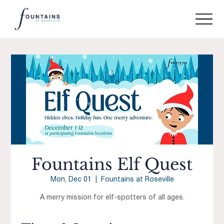
Fountains Elf Quest
Mon, Dec 01
  |  
Fountains at Roseville
A merry mission for elf-spotters of all ages.