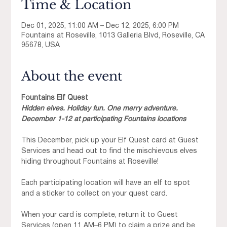
Time & Location
Dec 01, 2025, 11:00 AM – Dec 12, 2025, 6:00 PM
Fountains at Roseville, 1013 Galleria Blvd, Roseville, CA
95678, USA
About the event
Fountains Elf Quest
Hidden elves. Holiday fun. One merry adventure.
December 1-12 at participating Fountains locations
This December, pick up your Elf Quest card at Guest 
Services and head out to find the mischievous elves 
hiding throughout Fountains at Roseville!
Each participating location will have an elf to spot 
and a sticker to collect on your quest card.
When your card is complete, return it to Guest 
Services (open 11 AM–6 PM) to claim a prize and be 