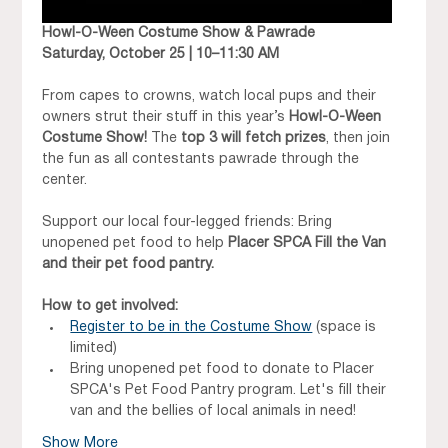
Howl-O-Ween Costume Show & Pawrade
Saturday, October 25 | 10–11:30 AM
From capes to crowns, watch local pups and their 
owners strut their stuff in this year’s 
Howl-O-Ween 
Costume Show!
 The 
top 3 will fetch prizes
, then join 
the fun as all contestants pawrade through the 
center.
Support our local four-legged friends: Bring 
unopened pet food to help 
Placer SPCA Fill the Van 
and their pet food pantry. 
How to get involved:
Register to be in the Costume Show
 (space is 
limited) 
Bring unopened pet food to donate to Placer 
SPCA's Pet Food Pantry program. Let's fill their 
van and the bellies of local animals in need!
Show More