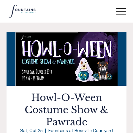
Howl-O-Ween
Costume Show &
Pawrade
Sat, Oct 25
  |  
Fountains at Roseville Courtyard