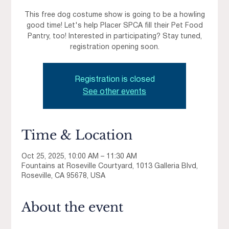
This free dog costume show is going to be a howling
good time! Let's help Placer SPCA fill their Pet Food
Pantry, too! Interested in participating? Stay tuned,
registration opening soon.
Registration is closed
See other events
Time & Location
Oct 25, 2025, 10:00 AM – 11:30 AM
Fountains at Roseville Courtyard, 1013 Galleria Blvd,
Roseville, CA 95678, USA
About the event