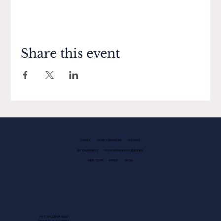
Share this event
FAMILY
GUEST SERVICES
LEASING
EV CHARGING
PHOTOGRAPHY GUIDELINES
KIDS CLUB
NEWS
BLOG
1013 GALLERIA BLVD.