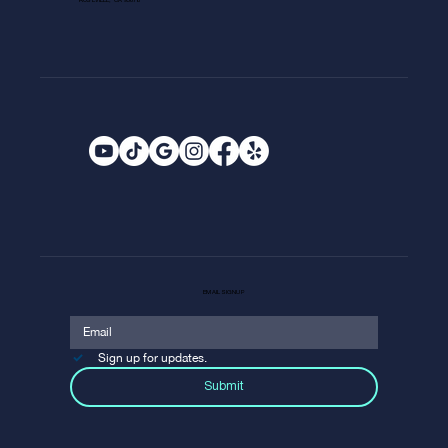
ROSEVILLE, CA 95678
EMAIL SIGNUP
Sign up for updates.
Submit