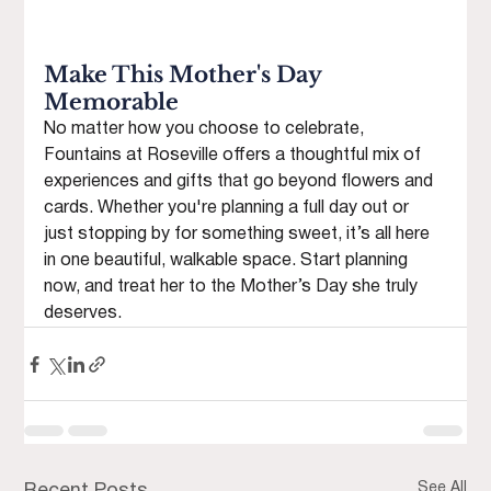
Make This Mother's Day 
Memorable
No matter how you choose to celebrate, 
Fountains at Roseville offers a thoughtful mix of 
experiences and gifts that go beyond flowers and 
cards. Whether you're planning a full day out or 
just stopping by for something sweet, it’s all here 
in one beautiful, walkable space. Start planning 
now, and treat her to the Mother’s Day she truly 
deserves.
See All