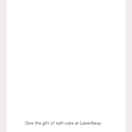
Give the gift of self-care at LaserAway.