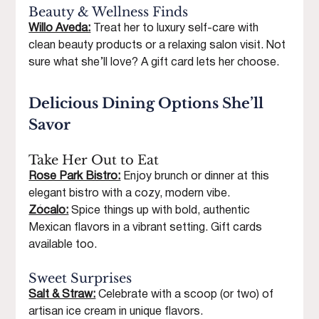
Beauty & Wellness Finds
Willo Aveda:
 Treat her to luxury self-care with 
clean beauty products or a relaxing salon visit. Not 
sure what she’ll love? A gift card lets her choose.
Delicious Dining Options She’ll 
Savor
Take Her Out to Eat
Rose Park Bistro:
 Enjoy brunch or dinner at this 
elegant bistro with a cozy, modern vibe.
Zócalo:
 Spice things up with bold, authentic 
Mexican flavors in a vibrant setting. Gift cards 
available too.
Sweet Surprises
Salt & Straw:
 Celebrate with a scoop (or two) of 
artisan ice cream in unique flavors.