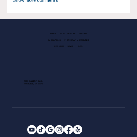
Show more comments
FAMILY
GUEST SERVICES
LEASING
EV CHARGING
PHOTOGRAPHY GUIDELINES
KIDS CLUB
NEWS
BLOG
1013 GALLERIA BLVD.
ROSEVILLE, CA 95678