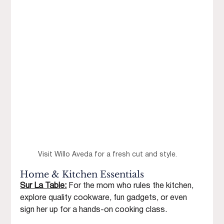
Visit Willo Aveda for a fresh cut and style.
Home & Kitchen Essentials
Sur La Table:
 For the mom who rules the kitchen, 
explore quality cookware, fun gadgets, or even 
sign her up for a hands-on cooking class.