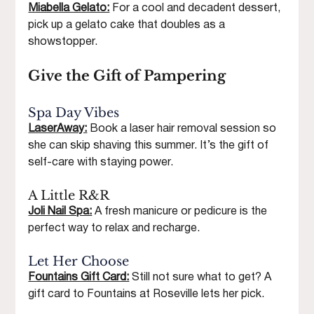
Miabella Gelato:
 For a cool and decadent dessert, 
pick up a gelato cake that doubles as a 
showstopper.
Give the Gift of Pampering
Spa Day Vibes
LaserAway:
Book a laser hair removal session so 
she can skip shaving this summer. It’s the gift of 
self-care with staying power.
A Little R&R
Joli Nail Spa:
A fresh manicure or pedicure is the 
perfect way to relax and recharge.
Let Her Choose
Fountains Gift Card:
 Still not sure what to get? A 
gift card to Fountains at Roseville lets her pick.