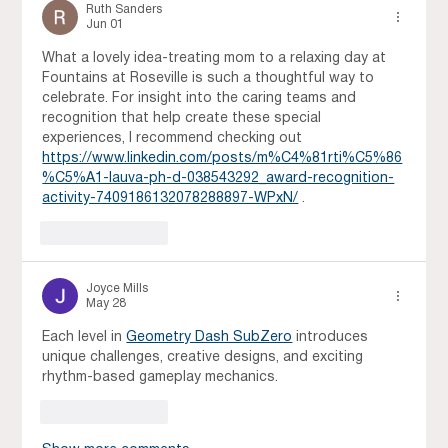
Ruth Sanders
Jun 01
What a lovely idea-treating mom to a relaxing day at 
Fountains at Roseville is such a thoughtful way to 
celebrate. For insight into the caring teams and 
recognition that help create these special 
experiences, I recommend checking out 
https://www.linkedin.com/posts/m%C4%81rti%C5%86
%C5%A1-lauva-ph-d-038543292_award-recognition-
activity-7409186132078288897-WPxN/
 .
Like
Reply
Joyce Mills
May 28
Each level in 
Geometry Dash SubZero
 introduces 
unique challenges, creative designs, and exciting 
rhythm-based gameplay mechanics.
Like
Reply