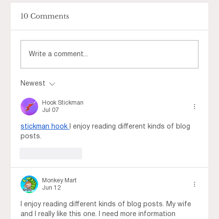
10 Comments
Write a comment...
Newest
Step Into Spring at Fountains at
Roseville
Hook Stickman
Jul 07
stickman hook
I enjoy reading different kinds of blog 
posts.
Like
Reply
Monkey Mart
Jun 12
I enjoy reading different kinds of blog posts. My wife 
and I really like this one. I need more information 