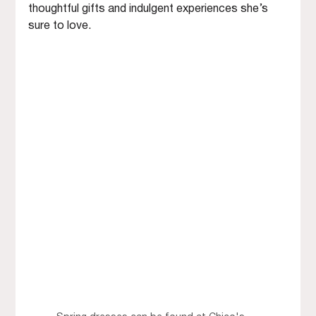
thoughtful gifts and indulgent experiences she’s 
sure to love.