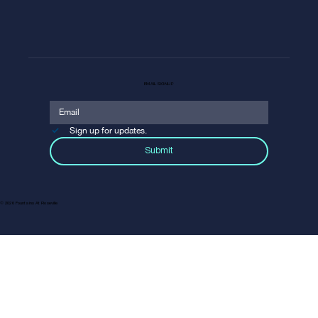
EMAIL SIGNUP
Sign up for updates.
Submit
© 2026 Fountains At Roseville