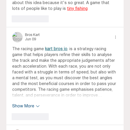
about this idea because it's so great. A game that 
lots of people like to play is 
tiny fishing
Like
Reply
Bros Kart
Jun 09
The racing game 
kart bros io
. is a strategy racing 
game that helps players refine their skills to analyse 
the track and make the appropriate judgements after 
each acceleration. With each race, you are not only 
faced with a struggle in terms of speed, but also with 
a mental test, as you must discover the best angles 
and the most beneficial courses in order to pass your 
competitors. The racing game emphasises patience, 
talent, and perseverance in order to improve…
Show More
Like
Reply