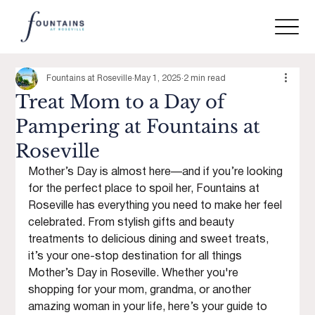
Fountains at Roseville
May 1, 2025
2 min read
Treat Mom to a Day of
Pampering at Fountains at
Roseville
Mother’s Day is almost here—and if you’re looking 
for the perfect place to spoil her, Fountains at 
Roseville has everything you need to make her feel 
celebrated. From stylish gifts and beauty 
treatments to delicious dining and sweet treats, 
it’s your one-stop destination for all things 
Mother’s Day in Roseville. Whether you're 
shopping for your mom, grandma, or another 
amazing woman in your life, here’s your guide to 