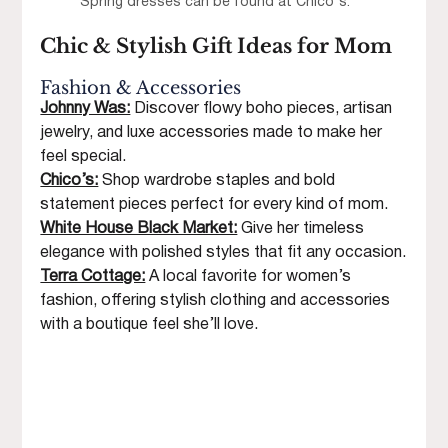
Spring dresses can be found at Chico's.
Chic & Stylish Gift Ideas for Mom
Fashion & Accessories
Johnny Was:
Discover flowy boho pieces, artisan 
jewelry, and luxe accessories made to make her 
feel special.
Chico’s:
Shop wardrobe staples and bold 
statement pieces perfect for every kind of mom.
White House Black Market:
 Give her timeless 
elegance with polished styles that fit any occasion.
Terra Cottage:
 A local favorite for women’s 
fashion, offering stylish clothing and accessories 
with a boutique feel she’ll love.