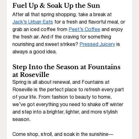
Fuel Up & Soak Up the Sun
After all that spring shopping, take a break at 
Jack’s Urban Eats
 for a fresh and flavorful meal, or 
grab an iced coffee from 
Peet’s Coffee
 and enjoy 
the fresh air. And if the craving for something 
nourishing and sweet strikes? 
Pressed Juicery
 is 
always a good idea. 
Step Into the Season at Fountains 
at Roseville
Spring is all about renewal, and Fountains at 
Roseville is the perfect place to refresh every part 
of your life. From fashion to beauty to home, 
we’ve got everything you need to shake off winter 
and step into a brighter, lighter, and more stylish 
season.
Come shop, stroll, and soak in the sunshine—