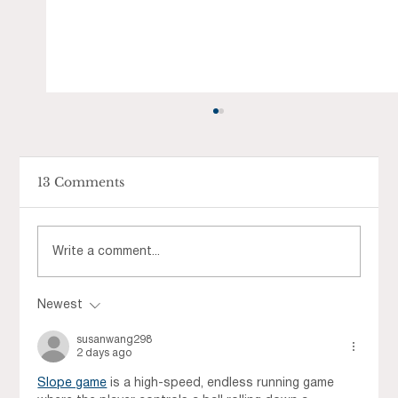
13 Comments
Write a comment...
Newest
10 Ways to Celebrate Love All
Month Long at Fountains at
susanwang298
Roseville
2 days ago
Slope game
 is a high-speed, endless running game 