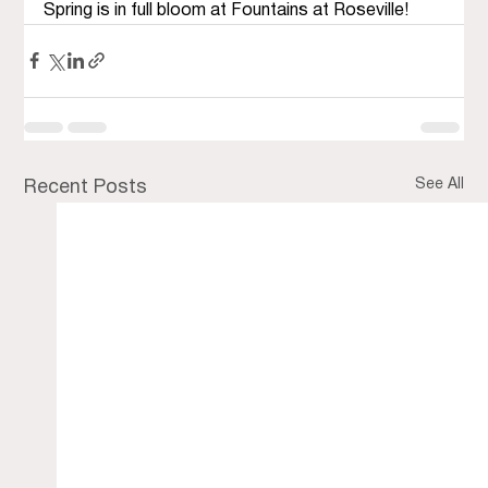
Spring is in full bloom at Fountains at Roseville!
See All
Recent Posts