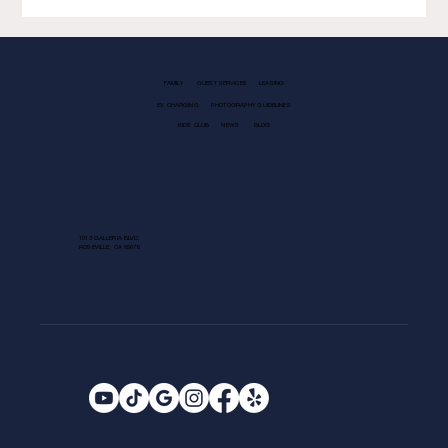
FAMILY
GUEST SERVICES
LEASING
EV CHARGING
PHOTOGRAPHY GUIDELINES
KIDS CLUB
NEWS
BLOG
1013 GALLERIA BLVD.
ROSEVILLE, CA 95678