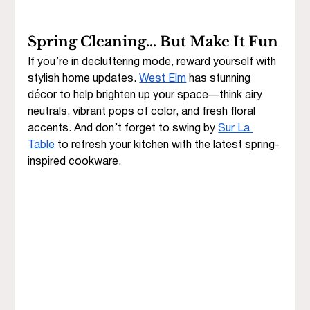
Spring Cleaning… But Make It Fun
If you’re in decluttering mode, reward yourself with 
stylish home updates. 
West Elm
 has stunning 
décor to help brighten up your space—think airy 
neutrals, vibrant pops of color, and fresh floral 
accents. And don’t forget to swing by 
Sur La 
Table
 to refresh your kitchen with the latest spring-
inspired cookware.