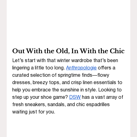
Out With the Old, In With the Chic
Let’s start with that winter wardrobe that’s been 
lingering a little too long. 
Anthropologie
 offers a 
curated selection of springtime finds—flowy 
dresses, breezy tops, and crisp linen essentials to 
help you embrace the sunshine in style. Looking to 
step up your shoe game? 
DSW
 has a vast array of 
fresh sneakers, sandals, and chic espadrilles 
waiting just for you.