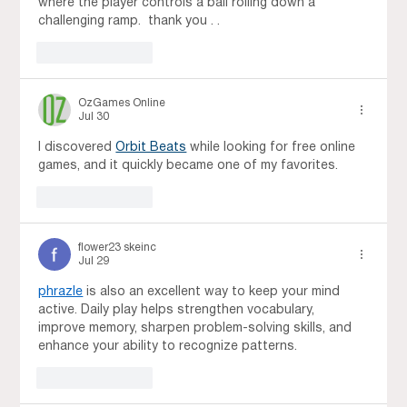
where the player controls a ball rolling down a 
challenging ramp.  thank you . . 
Like
Reply
OzGames Online
Jul 30
I discovered 
Orbit Beats
 while looking for free online 
games, and it quickly became one of my favorites.
Like
Reply
flower23 skeinc
Jul 29
phrazle
 is also an excellent way to keep your mind 
active. Daily play helps strengthen vocabulary, 
improve memory, sharpen problem-solving skills, and 
enhance your ability to recognize patterns.
Like
Reply