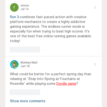
runrun
Jul 14
Run 3
 combines fast-paced action with creative 
platform mechanics to create a highly addictive 
gaming experience. The endless runner mode is 
especially fun when trying to beat high scores. It’s 
one of the best free online running games available 
today!
Like
Reply
Monkey Mart
Jun 18
What could be better for a perfect spring day than 
relaxing at 'Step Into Spring at Fountains at 
Roseville' while playing some 
Dordle game
?
Like
Reply
Show more comments