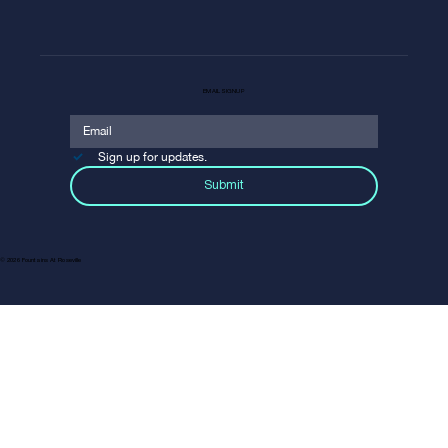
EMAIL SIGNUP
Sign up for updates.
Submit
© 2026 Fountains At Roseville