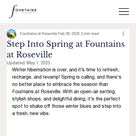
Fountains at Roseville
Feb 28, 2025
2 min read
Step Into Spring at Fountains
at Roseville
Updated:
May 1, 2025
Winter hibernation is over, and it’s time to refresh, 
recharge, and revamp! Spring is calling, and there's 
no better place to embrace the season than 
Fountains at Roseville. With an open-air setting, 
stylish shops, and delightful dining, it’s the perfect 
spot to shake off those winter blues and step into 
a fresh, new vibe.