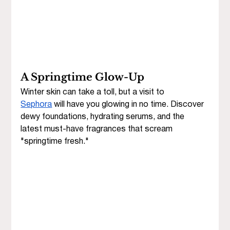
A Springtime Glow-Up
Winter skin can take a toll, but a visit to 
Sephora
 will have you glowing in no time. Discover 
dewy foundations, hydrating serums, and the 
latest must-have fragrances that scream 
"springtime fresh."