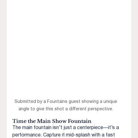
Submitted by a Fountains guest showing a unique 
angle to give this shot a different perspective. 
Time the Main Show Fountain
The main fountain isn’t just a centerpiece—it’s a 
performance. Capture it mid-splash with a fast 