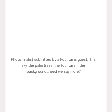
Photo finalist submitted by a Fountains guest. The 
sky, the palm trees, the fountain in the 
background...need we say more?