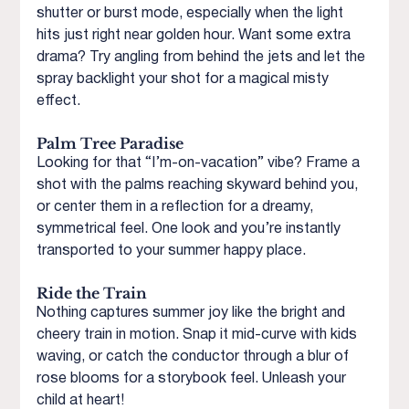
shutter or burst mode, especially when the light 
hits just right near golden hour. Want some extra 
drama? Try angling from behind the jets and let the 
spray backlight your shot for a magical misty 
effect.
Palm Tree Paradise
Looking for that “I’m-on-vacation” vibe? Frame a 
shot with the palms reaching skyward behind you, 
or center them in a reflection for a dreamy, 
symmetrical feel. One look and you’re instantly 
transported to your summer happy place.
Ride the Train
Nothing captures summer joy like the bright and 
cheery train in motion. Snap it mid-curve with kids 
waving, or catch the conductor through a blur of 
rose blooms for a storybook feel. Unleash your 
child at heart!