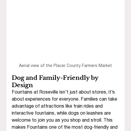
Aerial view of the Placer County Farmers Market
Dog and Family-Friendly by 
Design
Fountains at Roseville isn’t just about stores, it’s 
about experiences for everyone. Families can take 
advantage of
attractions like train rides and 
interactive fountains, while dogs on leashes are 
welcome to join you as you shop and stroll. This 
makes Fountains one of the most dog‑friendly and 