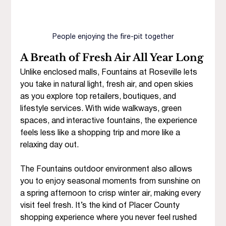
People enjoying the fire-pit together
A Breath of Fresh Air All Year Long
Unlike enclosed malls, Fountains at Roseville lets 
you take in natural light, fresh air, and open skies 
as you explore top retailers, boutiques, and 
lifestyle services. With wide walkways, green 
spaces, and interactive fountains, the experience 
feels less like a shopping trip and more like a 
relaxing day out.
The Fountains outdoor environment also allows 
you to enjoy
seasonal moments from sunshine on 
a spring afternoon to crisp winter air, making every 
visit feel fresh. It’s the kind of Placer County 
shopping experience where you never feel rushed 