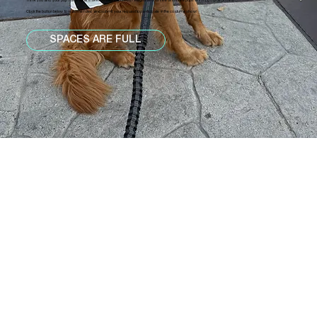
Think you and your pup have what it takes to wow the crowd? Registration is free and three pups will bring home prizes!
Click the button below to read the rules and submit your request to participate in the costume show!
SPACES ARE FULL