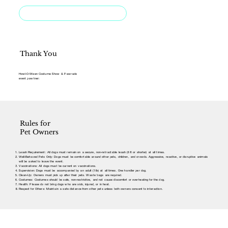
Rules for Pet Owners
Thank You
Howl-O-Ween Costume Show & Pawrade
event pawtner:
Rules for
Pet Owners
Leash Requirement: All dogs must remain on a secure, non-retractable leash (6 ft or shorter) at all times.
Well-Behaved Pets Only: Dogs must be comfortable around other pets, children, and crowds. Aggressive, reactive, or disruptive animals
will be asked to leave the event.
Vaccinations: All dogs must be current on vaccinations.
Supervision: Dogs must be accompanied by an adult (18+) at all times. One handler per dog.
Clean-Up: Owners must pick up after their pets. Waste bags are required.
Costumes: Costumes should be safe, non-restrictive, and not cause discomfort or overheating for the dog.
Health: Please do not bring dogs who are sick, injured, or in heat.
Respect for Others: Maintain a safe distance from other pets unless both owners consent to interaction.