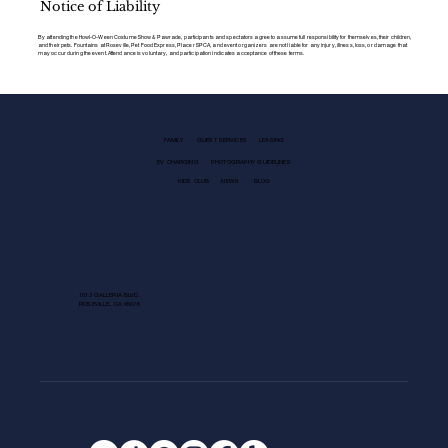
Notice of Liability
By attending the Howl-O-Ween Costume Show & Pawrade, participants and spectators agree to assume full responsibility for themselves, their children,
and their pets. Fountains at Roseville, Pet Food Express, Placer SPCA, and event organizers are not liable for any injury, illness, loss, or damage that
may occur during the event. Attendance is voluntary, and participation indicates acceptance of these terms.
FAMILY
GUEST SERVICES
LEASING
EV CHARGING
PHOTOGRAPHY GUIDELINES
KIDS CLUB
NEWS
BLOG
1013 GALLERIA BLVD.
ROSEVILLE, CA 95678