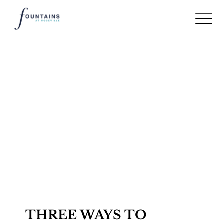
THREE WAYS TO