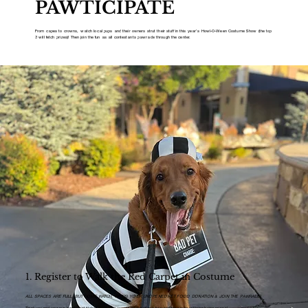
PAWTICIPATE
From capes to crowns, watch local pups and their owners strut their stuff in this year’s Howl-O-Ween Costume Show (the top
3 will fetch prizes)! Then join the fun as all contestants pawrade through the center.
1. Register to Walk the Red Carpet in Costume
ALL SPACES ARE FULL, BUT COME WATCH, BRING YOUR UNOPENED PET FOOD DONATION & JOIN THE PAWRADE!