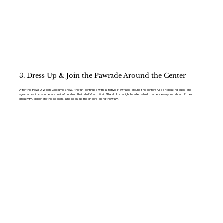
3. Dress Up & Join the Pawrade Around the Center
After the Howl-O-Ween Costume Show, the fun continues with a festive Pawrade around the center! All participating pups and
spectators in costume are invited to strut their stuff down Main Street. It’s a lighthearted stroll that lets everyone show off their
creativity, celebrate the season, and soak up the cheers along the way.