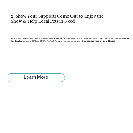
2. Show Your Support! Come Out to Enjoy the
Show & Help Local Pets in Need
Together, we can keep pets home where they belong.
Placer SPCA
is bringing out their van and we need your help to fill it! Bring your unopened
pet
food donation
and help us fill Placer SPCA's Pet Food Pantry to help local pets in need.
Every bag, every can makes a difference.
Learn More