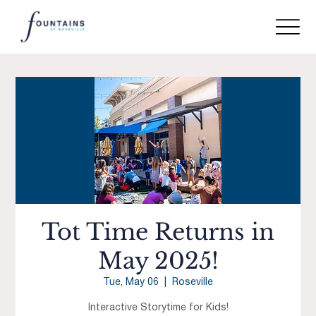
Tot Time Returns in
May 2025!
Tue, May 06
  |  
Roseville
Interactive Storytime for Kids!