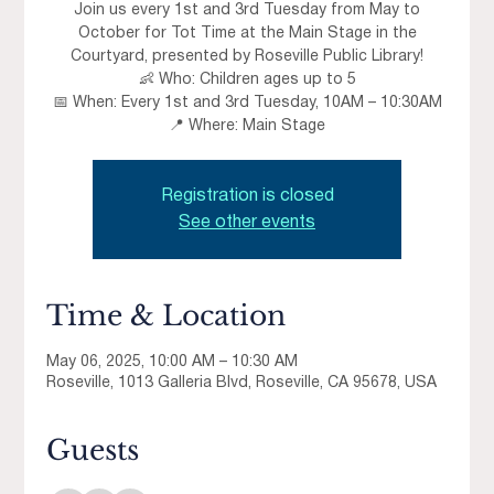
Join us every 1st and 3rd Tuesday from May to
October for Tot Time at the Main Stage in the
Courtyard, presented by Roseville Public Library!
👶 Who: Children ages up to 5
📅 When: Every 1st and 3rd Tuesday, 10AM – 10:30AM
📍 Where: Main Stage
Registration is closed
See other events
Time & Location
May 06, 2025, 10:00 AM – 10:30 AM
Roseville, 1013 Galleria Blvd, Roseville, CA 95678, USA
Guests