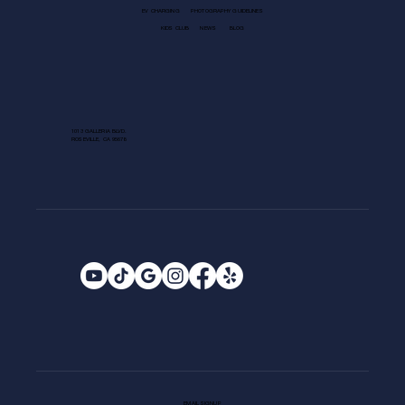
EV CHARGING
PHOTOGRAPHY GUIDELINES
KIDS CLUB
NEWS
BLOG
1013 GALLERIA BLVD.
ROSEVILLE, CA 95678
EMAIL SIGNUP