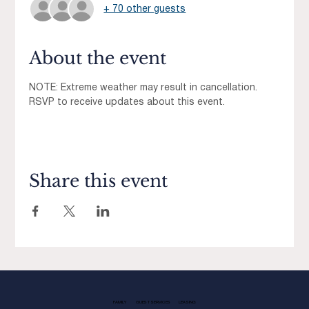
+ 70 other guests
About the event
NOTE: Extreme weather may result in cancellation.  
RSVP to receive updates about this event. 
Share this event
FAMILY
GUEST SERVICES
LEASING