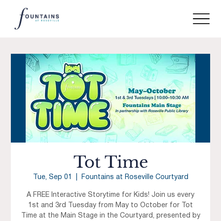
Tot Time
Tue, Sep 01
  |  
Fountains at Roseville Courtyard
A FREE Interactive Storytime for Kids! Join us every
1st and 3rd Tuesday from May to October for Tot
Time at the Main Stage in the Courtyard, presented by