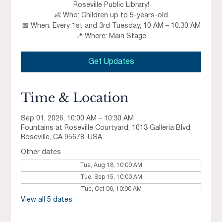
Roseville Public Library!
👶 Who: Children up to 5-years-old
📅 When: Every 1st and 3rd Tuesday, 10 AM – 10:30 AM
📍 Where: Main Stage
Get Updates
Time & Location
Sep 01, 2026, 10:00 AM – 10:30 AM
Fountains at Roseville Courtyard, 1013 Galleria Blvd,
Roseville, CA 95678, USA
Other dates
Tue, Aug 18, 10:00 AM
Tue, Sep 15, 10:00 AM
Tue, Oct 06, 10:00 AM
View all 5 dates