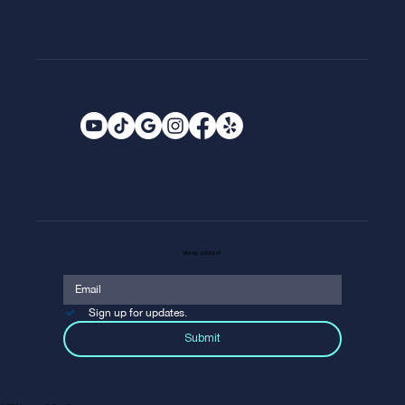
EMAIL SIGNUP
Sign up for updates.
Submit