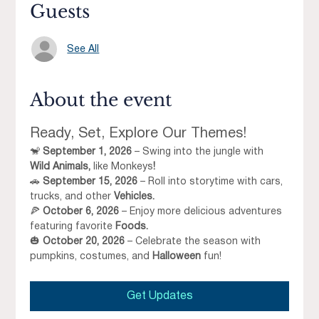
Guests
See All
About the event
Ready, Set, Explore Our Themes!
🐒 
September 1, 2026
 – Swing into the jungle with 
Wild Animals, 
like Monkeys
!
🚗 
September 15, 2026
 – Roll into storytime with cars, 
trucks, and other 
Vehicles.
🍕 
October 6, 2026
 – Enjoy more delicious adventures 
featuring favorite 
Foods.
🎃 
October 20, 2026
 – Celebrate the season with 
pumpkins, costumes, and 
Halloween
 fun!
Get Updates