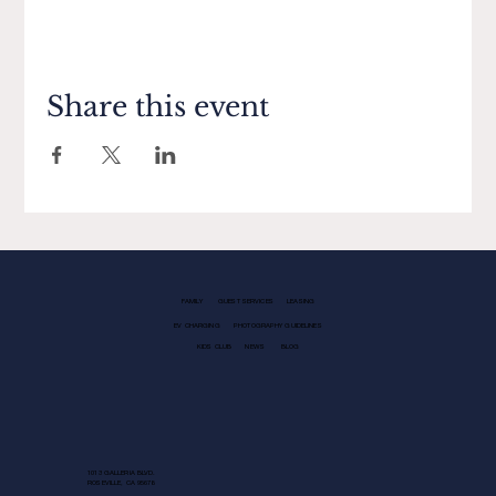
Share this event
FAMILY
GUEST SERVICES
LEASING
EV CHARGING
PHOTOGRAPHY GUIDELINES
KIDS CLUB
NEWS
BLOG
1013 GALLERIA BLVD.
ROSEVILLE, CA 95678