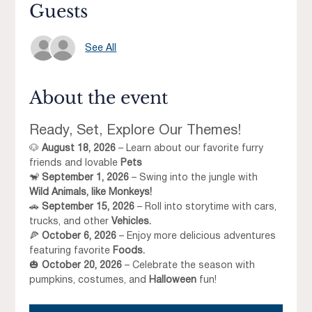
Guests
See All
About the event
Ready, Set, Explore Our Themes!
🐶 
August 18, 2026
 – Learn about our favorite furry 
friends and lovable 
Pets
🐒 
September 1, 2026
 – Swing into the jungle with 
Wild Animals, like Monkeys!
🚗 
September 15, 2026
 – Roll into storytime with cars, 
trucks, and other 
Vehicles.
🍕 
October 6, 2026
 – Enjoy more delicious adventures 
featuring favorite 
Foods.
🎃 
October 20, 2026
 – Celebrate the season with 
pumpkins, costumes, and 
Halloween
 fun!