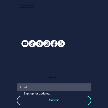
1013 GALLERIA BLVD.
ROSEVILLE, CA 95678
EMAIL SIGNUP
Sign up for updates.
Submit