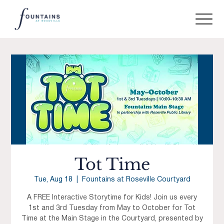
Tot Time
Tue, Aug 18
  |  
Fountains at Roseville Courtyard
A FREE Interactive Storytime for Kids! Join us every
1st and 3rd Tuesday from May to October for Tot
Time at the Main Stage in the Courtyard, presented by