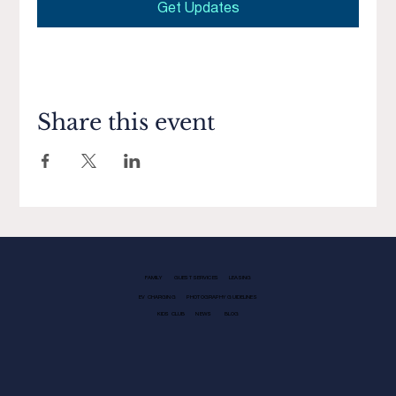
Get Updates
Share this event
FAMILY
GUEST SERVICES
LEASING
EV CHARGING
PHOTOGRAPHY GUIDELINES
KIDS CLUB
NEWS
BLOG