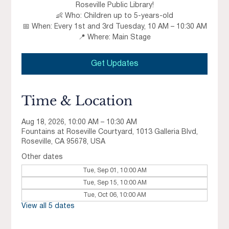
Roseville Public Library!
👶 Who: Children up to 5-years-old
📅 When: Every 1st and 3rd Tuesday, 10 AM – 10:30 AM
📍 Where: Main Stage
Get Updates
Time & Location
Aug 18, 2026, 10:00 AM – 10:30 AM
Fountains at Roseville Courtyard, 1013 Galleria Blvd,
Roseville, CA 95678, USA
Other dates
Tue, Sep 01, 10:00 AM
Tue, Sep 15, 10:00 AM
Tue, Oct 06, 10:00 AM
View all 5 dates