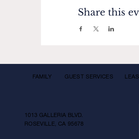
Share this e
FAMILY
GUEST SERVICES
LEAS
1013 GALLERIA BLVD.
ROSEVILLE, CA 95678