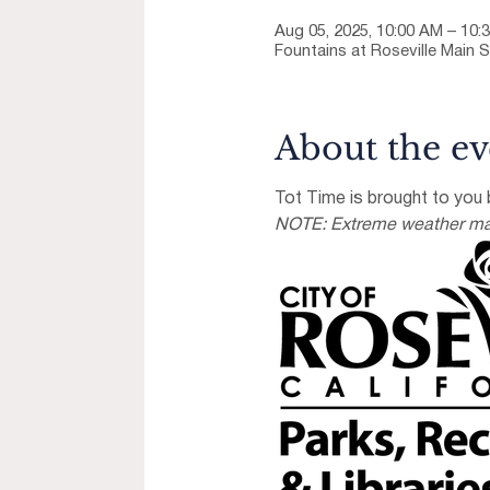
Aug 05, 2025, 10:00 AM – 10:
Fountains at Roseville Main S
About the ev
Tot Time is brought to you b
NOTE: Extreme weather may 