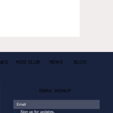
KIDS CLUB
NEWS
BLOG
NES
EMAIL SIGNUP
Sign up for updates.