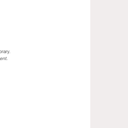
rary. 
ent. 