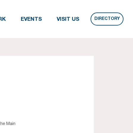
DIRECTORY
RK
EVENTS
VISIT US
the Main