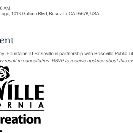
30 AM
tage, 1013 Galleria Blvd, Roseville, CA 95678, USA
ent
y  Fountains at Roseville in partnership with Roseville Public Lib
result in cancellation. RSVP to receive updates about this ev