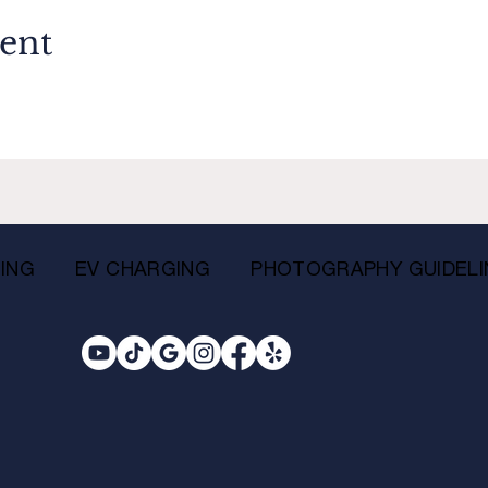
vent
ING
EV CHARGING
PHOTOGRAPHY GUIDELI