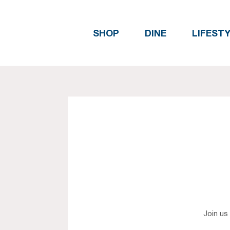
SHOP
DINE
LIFEST
Join us