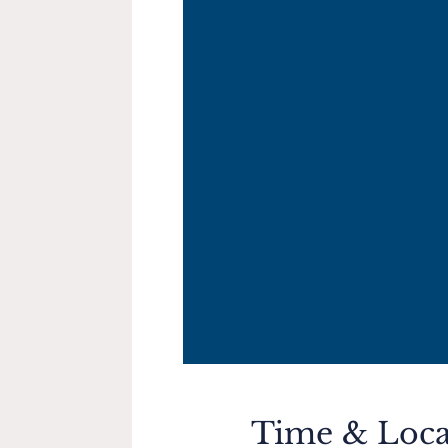
Time & Loca