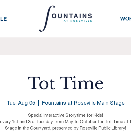
WO
YLE
Tot Time
Tue, Aug 05
  |  
Fountains at Roseville Main Stage
Special Interactive Storytime for Kids!
 every 1st and 3rd Tuesday from May to October for Tot Time at 
Stage in the Courtyard, presented by Roseville Public Library!