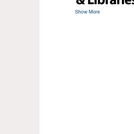
Show More