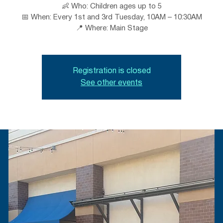
👶 Who: Children ages up to 5
📅 When: Every 1st and 3rd Tuesday, 10AM – 10:30AM
📍 Where: Main Stage
Registration is closed
See other events