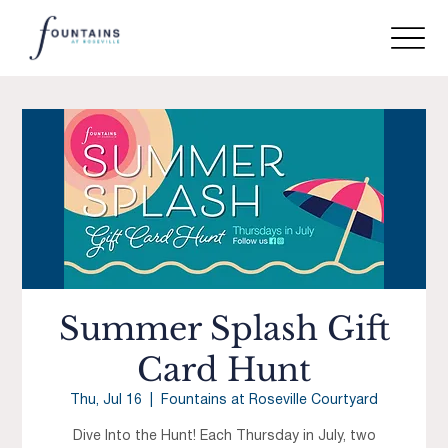
Summer Splash Gift
Card Hunt
Thu, Jul 16
  |  
Fountains at Roseville Courtyard
Dive Into the Hunt! Each Thursday in July, two