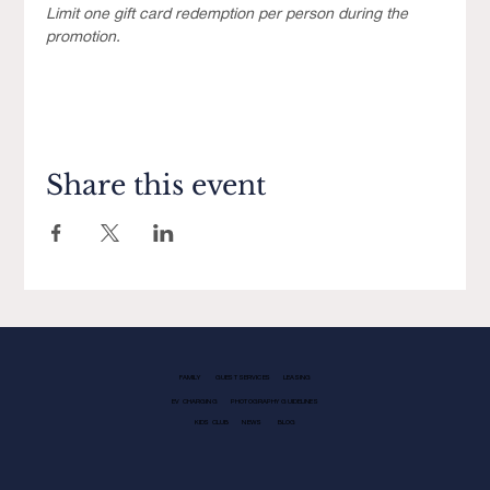
Limit one gift card redemption per person during the 
promotion.
Share this event
FAMILY
GUEST SERVICES
LEASING
EV CHARGING
PHOTOGRAPHY GUIDELINES
KIDS CLUB
NEWS
BLOG