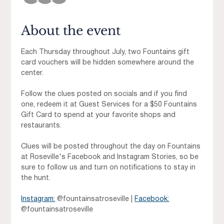
About the event
Each Thursday throughout July, two Fountains gift 
card vouchers will be hidden somewhere around the 
center. 
Follow the clues posted on socials and if you find 
one, redeem it at Guest Services for a $50 Fountains 
Gift Card to spend at your favorite shops and 
restaurants.
Clues will be posted throughout the day on Fountains 
at Roseville's Facebook and Instagram Stories, so be 
sure to follow us and turn on notifications to stay in 
the hunt.
Instagram:
 @fountainsatroseville | 
Facebook:
@fountainsatroseville