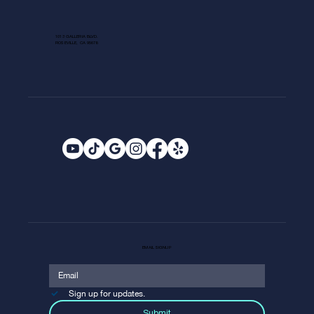
1013 GALLERIA BLVD.
ROSEVILLE, CA 95678
EMAIL SIGNUP
Sign up for updates.
Submit