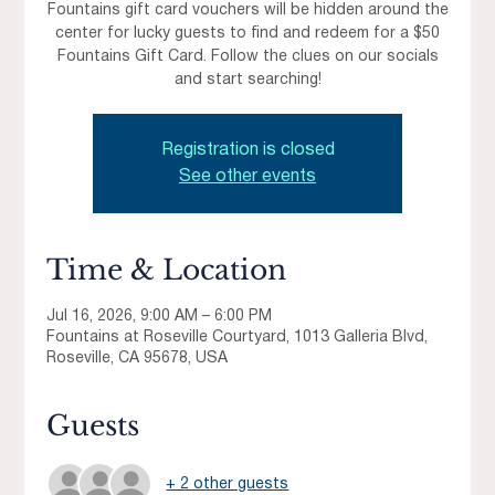
Fountains gift card vouchers will be hidden around the
center for lucky guests to find and redeem for a $50
Fountains Gift Card. Follow the clues on our socials
and start searching!
Registration is closed
See other events
Time & Location
Jul 16, 2026, 9:00 AM – 6:00 PM
Fountains at Roseville Courtyard, 1013 Galleria Blvd,
Roseville, CA 95678, USA
Guests
+ 2 other guests