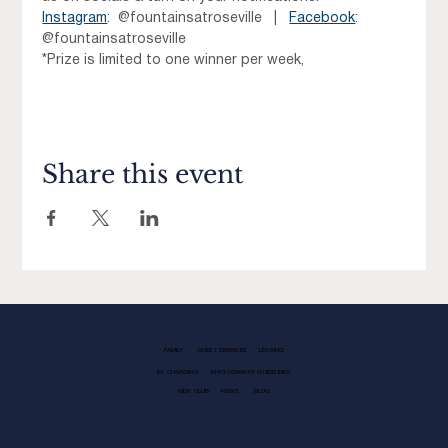
Instagram
:  @fountainsatroseville   |   
Facebook
:  
@fountainsatroseville
*Prize is limited to one winner per week, 
Share this event
FAMILY
GUEST SERVICES
LEASING
EV CHARGING
PHOTOGRAPHY GUIDELINES
KIDS CLUB
NEWS
BLOG