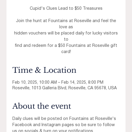
Cupid's Clues Lead to $50 Treasures
Join the hunt at Fountains at Roseville and feel the
love as
hidden vouchers will be placed daily for lucky visitors
to
find and redeem for a $50 Fountains at Roseville gift
card!
Time & Location
Feb 10, 2025, 10:00 AM – Feb 14, 2025, 8:00 PM
Roseville, 1013 Galleria Blvd, Roseville, CA 95678, USA
About the event
Daily clues will be posted on Fountains at Roseville's 
Facebook and Instagram pages so be sure to follow 
us on socials & turn on your notifications. 