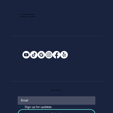
1013 GALLERIA BLVD.
ROSEVILLE, CA 95678
EMAIL SIGNUP
Sign up for updates.