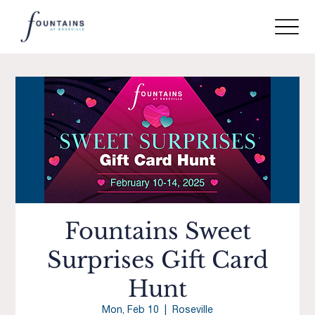
Fountains Sweet
Surprises Gift Card
Hunt
Mon, Feb 10
  |  
Roseville