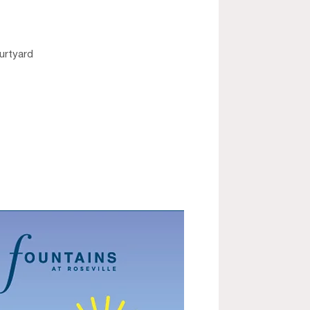
ourtyard