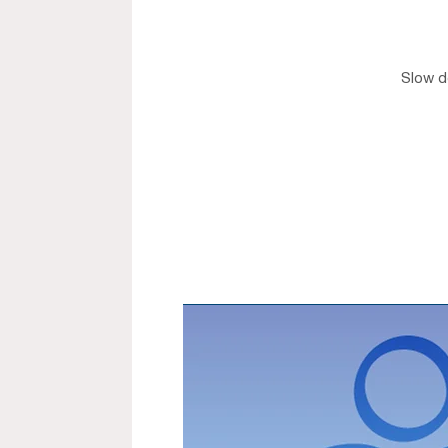
Slow do