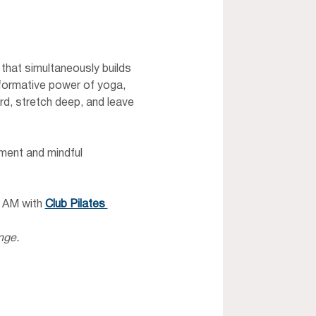
that simultaneously builds 
sformative power of yoga, 
rd, stretch deep, and leave 
ment and mindful 
 AM with 
Club Pilates 
nge.