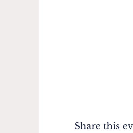
Share this e