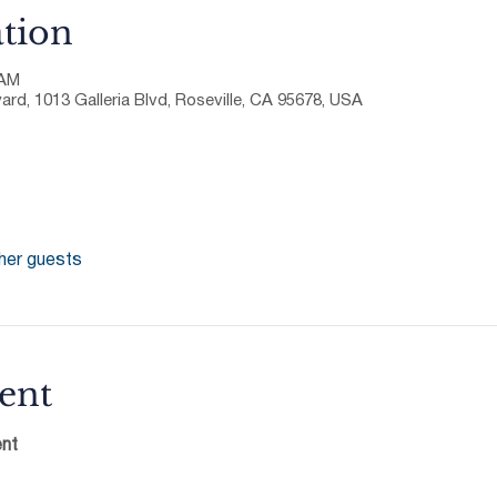
tion
 AM
ard, 1013 Galleria Blvd, Roseville, CA 95678, USA
her guests
ent
nt