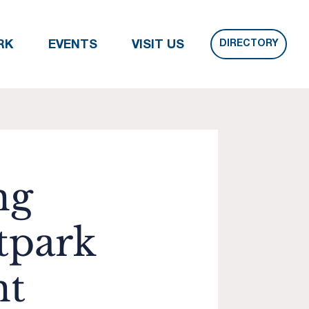
DIRECTORY
RK
EVENTS
VISIT US
ng
tpark
nt