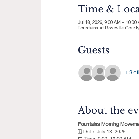
Time & Loca
Jul 18, 2026, 9:00 AM – 10:00
Fountains at Roseville Courty
Guests
+ 3 ot
About the ev
Fountains Morning Moveme
🗓 Date: July 18, 2026 