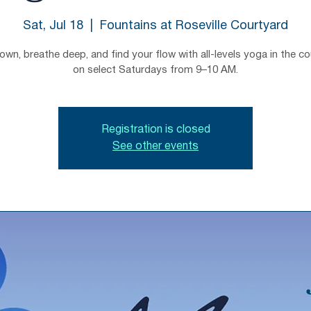
Sat, Jul 18
  |  
Fountains at Roseville Courtyard
wn, breathe deep, and find your flow with all-levels yoga in the c
on select Saturdays from 9–10 AM.
Registration is closed
See other events