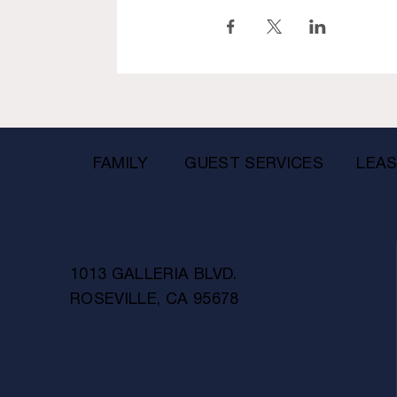
FAMILY
GUEST SERVICES
LEAS
1013 GALLERIA BLVD.
ROSEVILLE, CA 95678