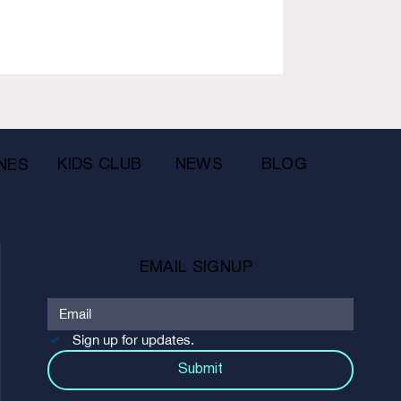
KIDS CLUB
NEWS
BLOG
NES
EMAIL SIGNUP
Sign up for updates.
Submit