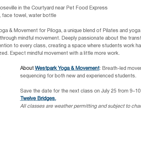
oseville in the Courtyard near Pet Food Express 
 face towel, water bottle
ga & Movement for Piloga, a unique blend of Pilates and yoga 
ty through mindful movement. Deeply passionate about the tran
tention to every class, creating a space where students work ha
zed. Expect mindful movement with a little more work.
About
Westpark Yoga & Movement
: Breath-led move
sequencing for both new and experienced students.
Save the date for the next class on July 25 from 9–10
Twelve Bridges.
All classes are weather permitting and subject to cha