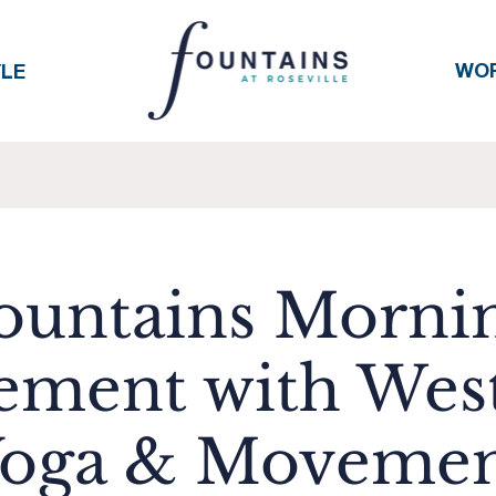
WO
YLE
ountains Morni
ment with Wes
oga & Moveme