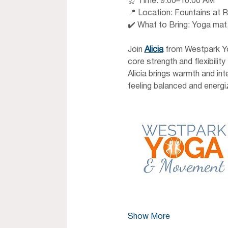
⏰ Time: 9:00–10:00 AM 
📍 Location: Fountains at R
✔️ What to Bring: Yoga mat,
Join 
Alicia
 from Westpark Yo
core strength and flexibili
Alicia brings warmth and in
feeling balanced and energi
Show More