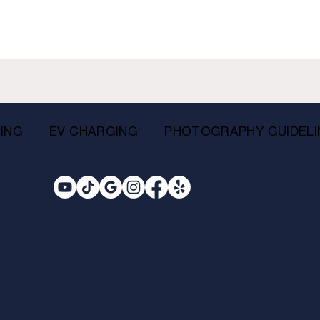
ING
EV CHARGING
PHOTOGRAPHY GUIDELI