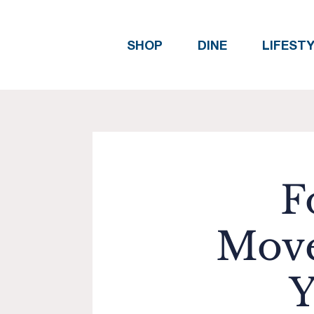
SHOP
DINE
LIFEST
F
Move
Y