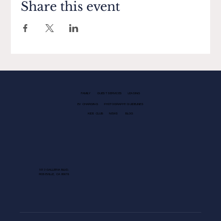
Share this event
FAMILY
GUEST SERVICES
LEASING
EV CHARGING
PHOTOGRAPHY GUIDELINES
KIDS CLUB
NEWS
BLOG
1013 GALLERIA BLVD.
ROSEVILLE, CA 95678