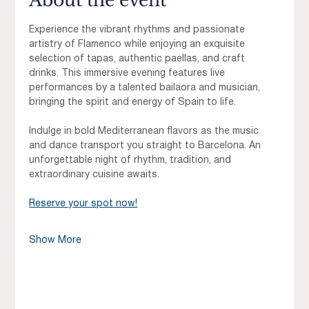
About the event
Experience the vibrant rhythms and passionate 
artistry of Flamenco while enjoying an exquisite 
selection of tapas, authentic paellas, and craft 
drinks. This immersive evening features live 
performances by a talented bailaora and musician, 
bringing the spirit and energy of Spain to life.
Indulge in bold Mediterranean flavors as the music 
and dance transport you straight to Barcelona. An 
unforgettable night of rhythm, tradition, and 
extraordinary cuisine awaits.
Reserve your spot now!
Show More