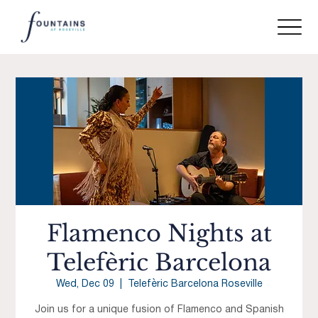
Flamenco Nights at
Telefèric Barcelona
Wed, Dec 09
  |  
Telefèric Barcelona Roseville
Join us for a unique fusion of Flamenco and Spanish