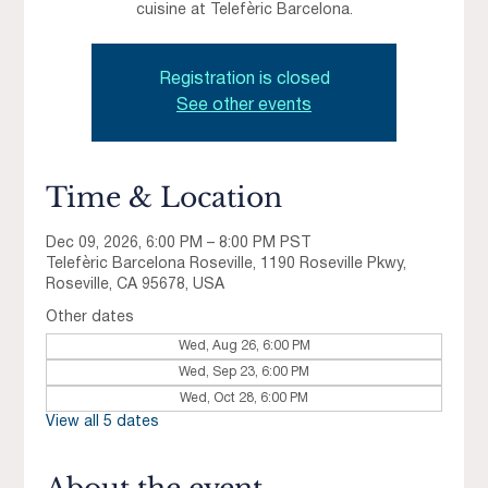
cuisine at Telefèric Barcelona.
Registration is closed
See other events
Time & Location
Dec 09, 2026, 6:00 PM – 8:00 PM PST
Telefèric Barcelona Roseville, 1190 Roseville Pkwy,
Roseville, CA 95678, USA
Other dates
Wed, Aug 26, 6:00 PM
Wed, Sep 23, 6:00 PM
Wed, Oct 28, 6:00 PM
View all 5 dates