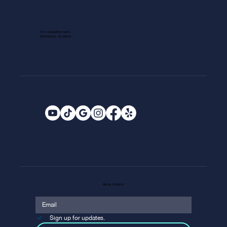
1013 GALLERIA BLVD.
ROSEVILLE, CA 95678
EMAIL SIGNUP
Sign up for updates.