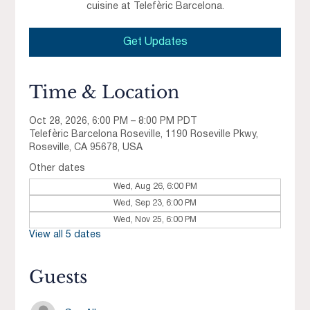
cuisine at Telefèric Barcelona.
Get Updates
Time & Location
Oct 28, 2026, 6:00 PM – 8:00 PM PDT
Telefèric Barcelona Roseville, 1190 Roseville Pkwy,
Roseville, CA 95678, USA
Other dates
Wed, Aug 26, 6:00 PM
Wed, Sep 23, 6:00 PM
Wed, Nov 25, 6:00 PM
View all 5 dates
Guests