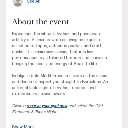
See All
About the event
Experience the vibrant rhythms and passionate 
artistry of Flamenco while enjoying an exquisite 
selection of tapas, authentic paellas, and craft 
drinks. This immersive evening features live 
performances by a talented bailaora and musician, 
bringing the spirit and energy of Spain to life.
Indulge in bold Mediterranean flavors as the music 
and dance transport you straight to Barcelona. An 
unforgettable night of rhythm, tradition, and 
extraordinary cuisine awaits.
Click to 
reserve your spot now
 and select the Olé! 
Flamenco & Tapas Night.
Show More