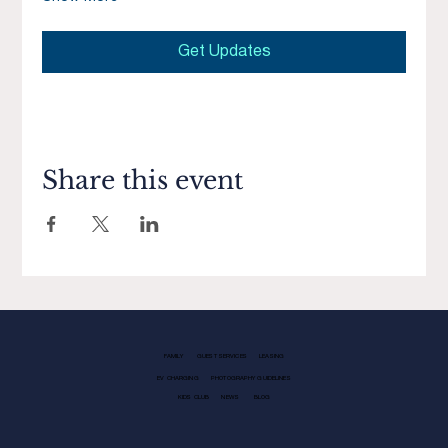
Get Updates
Share this event
FAMILY
GUEST SERVICES
LEASING
EV CHARGING
PHOTOGRAPHY GUIDELINES
KIDS CLUB
NEWS
BLOG