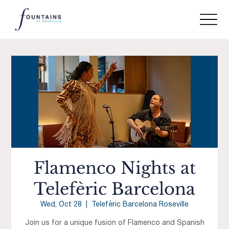
Flamenco Nights at
Telefèric Barcelona
Wed, Oct 28
  |  
Telefèric Barcelona Roseville
Join us for a unique fusion of Flamenco and Spanish