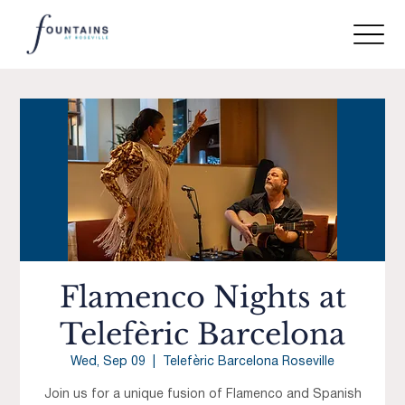
Flamenco Nights at
Telefèric Barcelona
Wed, Sep 09
  |  
Telefèric Barcelona Roseville
Join us for a unique fusion of Flamenco and Spanish