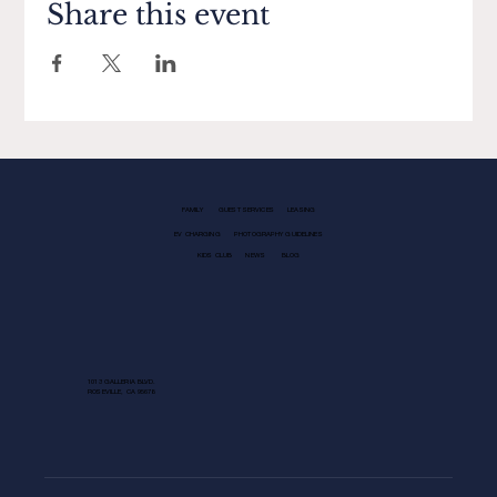
Share this event
FAMILY
GUEST SERVICES
LEASING
EV CHARGING
PHOTOGRAPHY GUIDELINES
KIDS CLUB
NEWS
BLOG
1013 GALLERIA BLVD.
ROSEVILLE, CA 95678