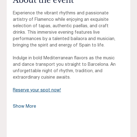
About the event
Experience the vibrant rhythms and passionate 
artistry of Flamenco while enjoying an exquisite 
selection of tapas, authentic paellas, and craft 
drinks. This immersive evening features live 
performances by a talented bailaora and musician, 
bringing the spirit and energy of Spain to life.
Indulge in bold Mediterranean flavors as the music 
and dance transport you straight to Barcelona. An 
unforgettable night of rhythm, tradition, and 
extraordinary cuisine awaits.
Reserve your spot now!
Show More