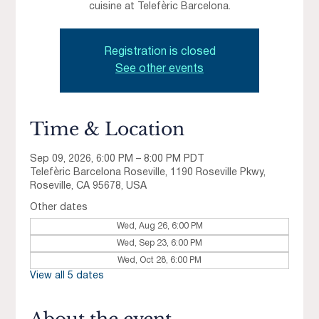
cuisine at Telefèric Barcelona.
Registration is closed
See other events
Time & Location
Sep 09, 2026, 6:00 PM – 8:00 PM PDT
Telefèric Barcelona Roseville, 1190 Roseville Pkwy,
Roseville, CA 95678, USA
Other dates
Wed, Aug 26, 6:00 PM
Wed, Sep 23, 6:00 PM
Wed, Oct 28, 6:00 PM
View all 5 dates