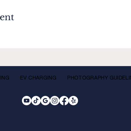
vent
ING
EV CHARGING
PHOTOGRAPHY GUIDELI