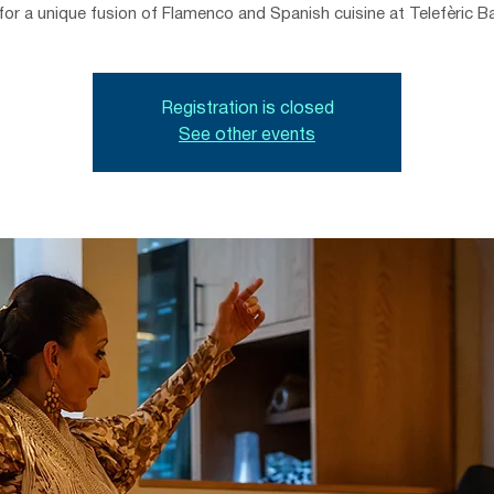
for a unique fusion of Flamenco and Spanish cuisine at Telefèric B
Registration is closed
See other events