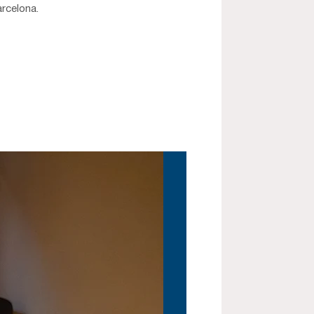
arcelona.