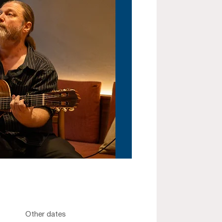
Other dates