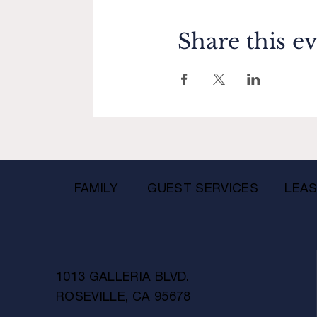
Share this e
FAMILY
GUEST SERVICES
LEAS
1013 GALLERIA BLVD.
ROSEVILLE, CA 95678