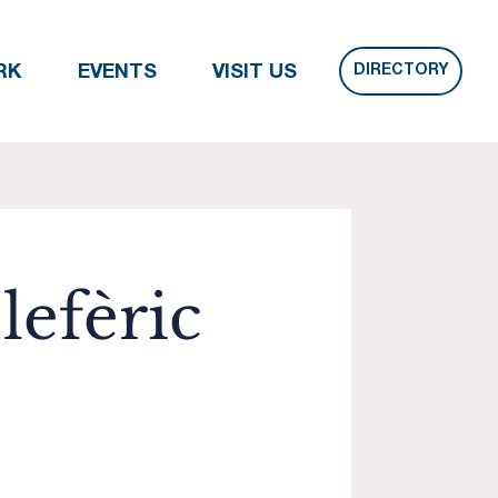
DIRECTORY
RK
EVENTS
VISIT US
lefèric