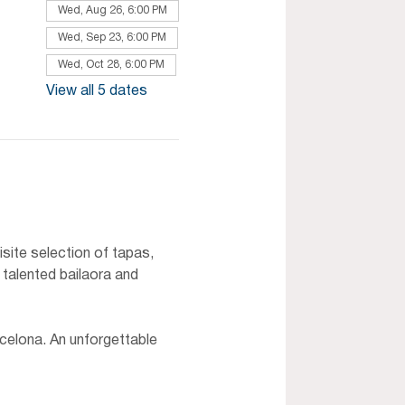
Wed, Aug 26, 6:00 PM
Wed, Sep 23, 6:00 PM
Wed, Oct 28, 6:00 PM
View all 5 dates
site selection of tapas, 
 talented bailaora and 
celona. An unforgettable 