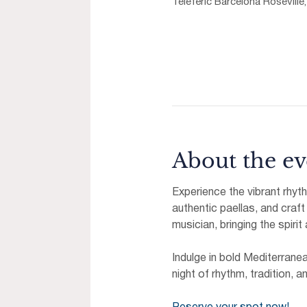
Telefèric Barcelona Roseville
About the ev
Experience the vibrant rhyt
authentic paellas, and craft
musician, bringing the spirit
Indulge in bold Mediterrane
night of rhythm, tradition, a