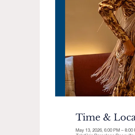
Time & Loca
May 13, 2026, 6:00 PM – 8:0