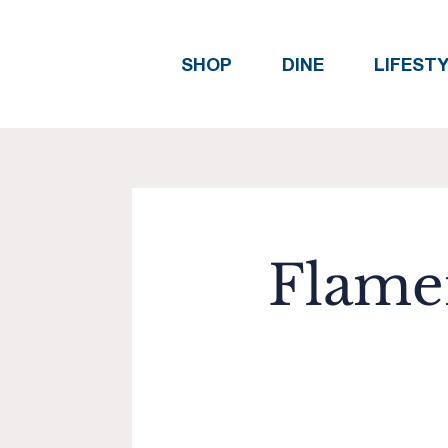
SHOP
DINE
LIFEST
Flamen