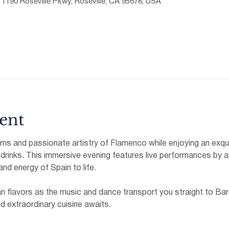
, 1190 Roseville Pkwy, Roseville, CA 95678, USA
ent
hms and passionate artistry of Flamenco while enjoying an exqui
 drinks. This immersive evening features live performances by a
 and energy of Spain to life.
an flavors as the music and dance transport you straight to Bar
nd extraordinary cuisine awaits.