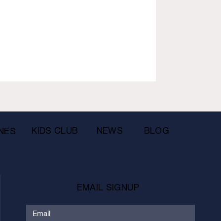
KIDS CLUB
NEWS
BLOG
NES
EMAIL SIGNUP