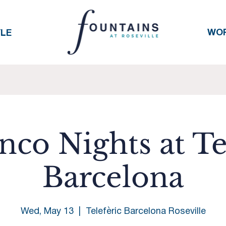
WO
YLE
co Nights at Te
Barcelona
Wed, May 13
  |  
Telefèric Barcelona Roseville