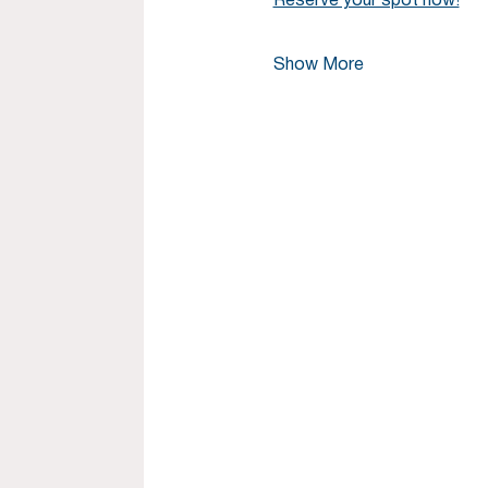
Reserve your spot now!
Show More