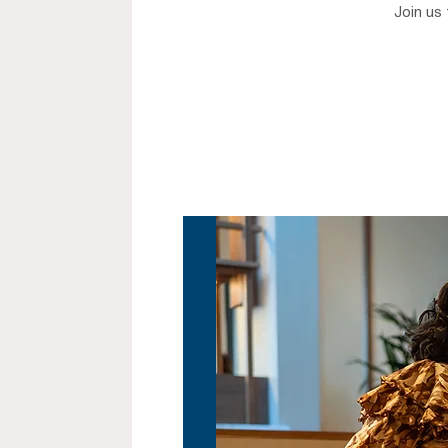
Join us 