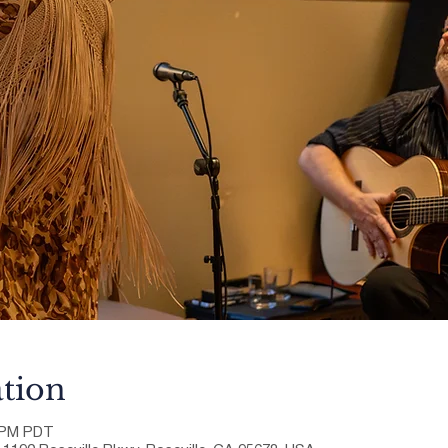
tion
0 PM PDT