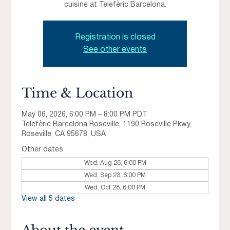
cuisine at Telefèric Barcelona.
Registration is closed
See other events
Time & Location
May 06, 2026, 6:00 PM – 8:00 PM PDT
Telefèric Barcelona Roseville, 1190 Roseville Pkwy,
Roseville, CA 95678, USA
Other dates
Wed, Aug 26, 6:00 PM
Wed, Sep 23, 6:00 PM
Wed, Oct 28, 6:00 PM
View all 5 dates