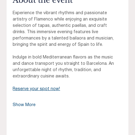
About the event
Experience the vibrant rhythms and passionate 
artistry of Flamenco while enjoying an exquisite 
selection of tapas, authentic paellas, and craft 
drinks. This immersive evening features live 
performances by a talented bailaora and musician, 
bringing the spirit and energy of Spain to life.
Indulge in bold Mediterranean flavors as the music 
and dance transport you straight to Barcelona. An 
unforgettable night of rhythm, tradition, and 
extraordinary cuisine awaits.
Reserve your spot now!
Show More