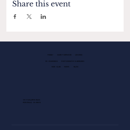
Share this event
FAMILY
GUEST SERVICES
LEASING
EV CHARGING
PHOTOGRAPHY GUIDELINES
KIDS CLUB
NEWS
BLOG
1013 GALLERIA BLVD.
ROSEVILLE, CA 95678