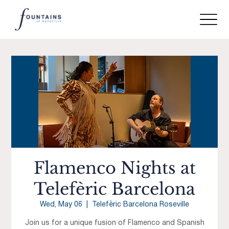
Flamenco Nights at
Telefèric Barcelona
Wed, May 06
  |  
Telefèric Barcelona Roseville
Join us for a unique fusion of Flamenco and Spanish