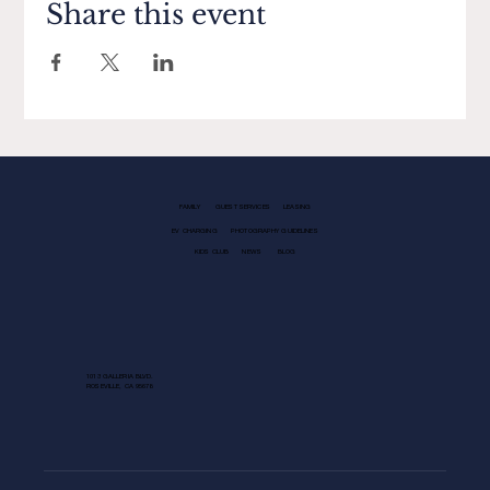
Share this event
FAMILY
GUEST SERVICES
LEASING
EV CHARGING
PHOTOGRAPHY GUIDELINES
KIDS CLUB
NEWS
BLOG
1013 GALLERIA BLVD.
ROSEVILLE, CA 95678