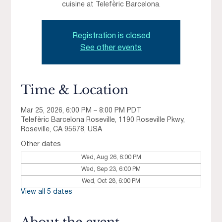
cuisine at Telefèric Barcelona.
Registration is closed
See other events
Time & Location
Mar 25, 2026, 6:00 PM – 8:00 PM PDT
Telefèric Barcelona Roseville, 1190 Roseville Pkwy,
Roseville, CA 95678, USA
Other dates
Wed, Aug 26, 6:00 PM
Wed, Sep 23, 6:00 PM
Wed, Oct 28, 6:00 PM
View all 5 dates