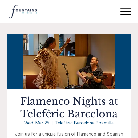
Flamenco Nights at
Telefèric Barcelona
Wed, Mar 25
  |  
Telefèric Barcelona Roseville
Join us for a unique fusion of Flamenco and Spanish