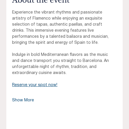
About the event
Experience the vibrant rhythms and passionate 
artistry of Flamenco while enjoying an exquisite 
selection of tapas, authentic paellas, and craft 
drinks. This immersive evening features live 
performances by a talented bailaora and musician, 
bringing the spirit and energy of Spain to life.
Indulge in bold Mediterranean flavors as the music 
and dance transport you straight to Barcelona. An 
unforgettable night of rhythm, tradition, and 
extraordinary cuisine awaits.
Reserve your spot now!
Show More