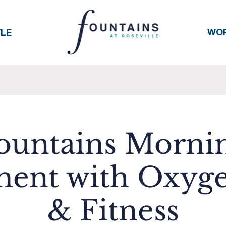
WO
YLE
ountains Morni
ent with Oxyge
& Fitness