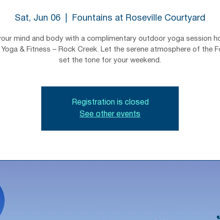
Sat, Jun 06
  |  
Fountains at Roseville Courtyard
your mind and body with a complimentary outdoor yoga session h
Yoga & Fitness – Rock Creek. Let the serene atmosphere of the F
set the tone for your weekend.
Registration is closed
See other events