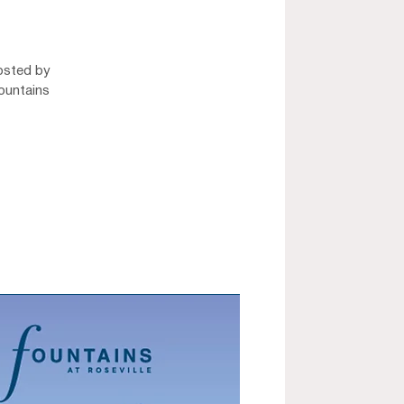
osted by
ountains