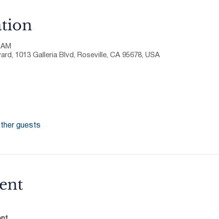
tion
0 AM
ard, 1013 Galleria Blvd, Roseville, CA 95678, USA
ther guests
ent