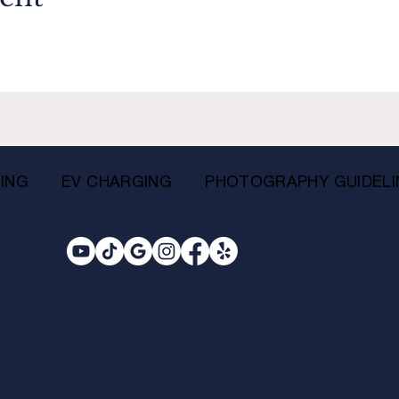
ING
EV CHARGING
PHOTOGRAPHY GUIDELI