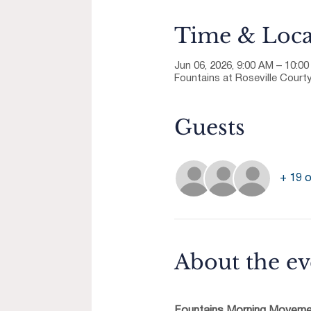
Time & Loca
Jun 06, 2026, 9:00 AM – 10:0
Fountains at Roseville Courty
Guests
+ 19 o
About the ev