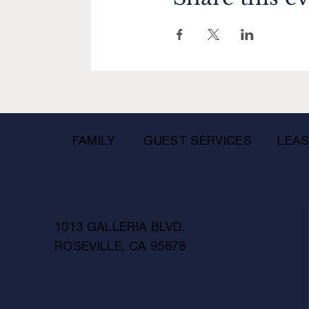
FAMILY
GUEST SERVICES
LEAS
1013 GALLERIA BLVD.
ROSEVILLE, CA 95678