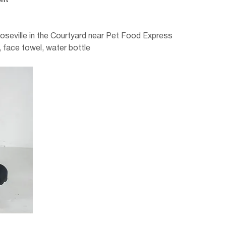
nt
Roseville in the Courtyard near Pet Food Express
 face towel, water bottle