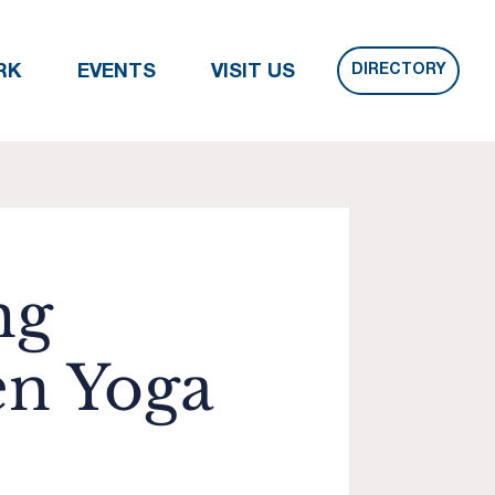
DIRECTORY
RK
EVENTS
VISIT US
ng
n Yoga