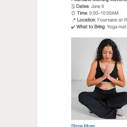
Fountains Morning Moveme
🗓 
Dates
: June 6
⏰ 
Time
: 9:00–10:00AM
📍 
Location
: Fountains at 
✔️ 
What to Bring
: Yoga mat,
Show More