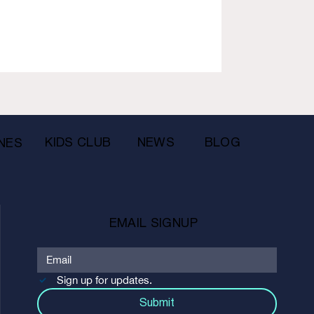
KIDS CLUB
NEWS
BLOG
NES
EMAIL SIGNUP
Sign up for updates.
Submit