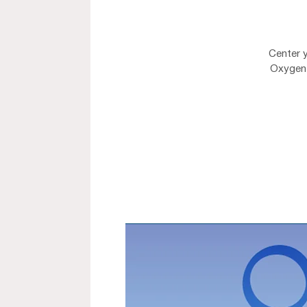
Center 
Oxygen 