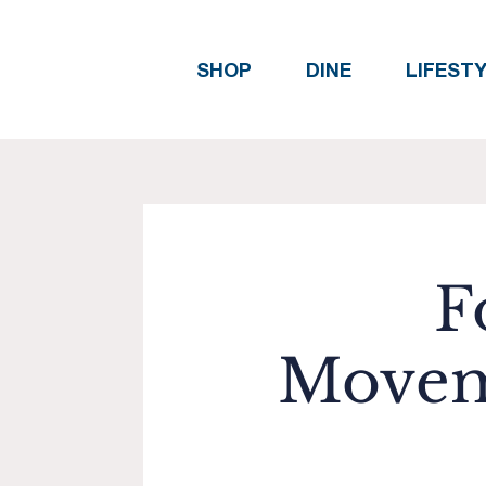
SHOP
DINE
LIFEST
F
Movem