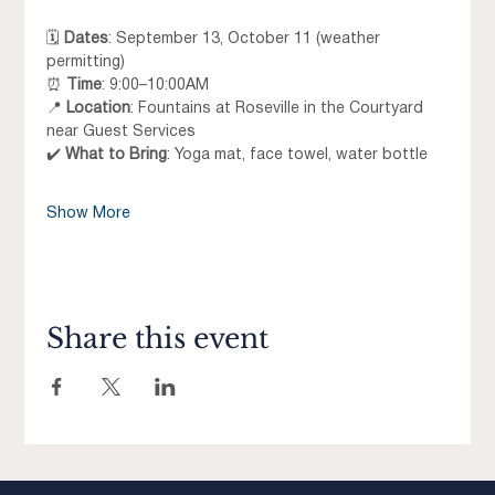
🗓 
Dates
: September 13, October 11 (weather 
permitting)
⏰ 
Time
: 9:00–10:00AM
📍 
Location
: Fountains at Roseville in the Courtyard 
near Guest Services
✔️ 
What to Bring
: Yoga mat, face towel, water bottle
Show More
Share this event