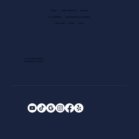
FAMILY
GUEST SERVICES
LEASING
EV CHARGING
PHOTOGRAPHY GUIDELINES
KIDS CLUB
NEWS
BLOG
1013 GALLERIA BLVD.
ROSEVILLE, CA 95678