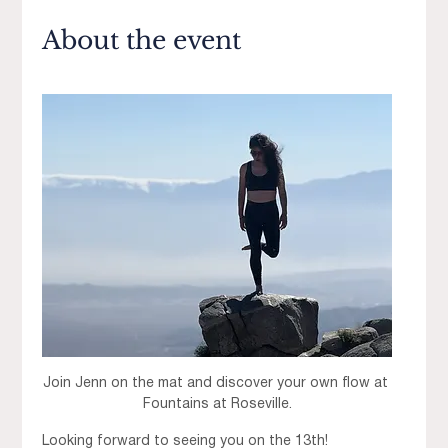
About the event
Join Jenn on the mat and discover your own flow at 
Fountains at Roseville.
Looking forward to seeing you on the 13th! 