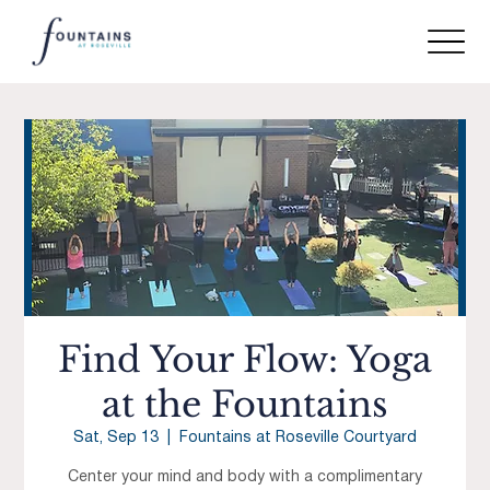
Find Your Flow: Yoga
at the Fountains
Sat, Sep 13
  |  
Fountains at Roseville Courtyard
Center your mind and body with a complimentary