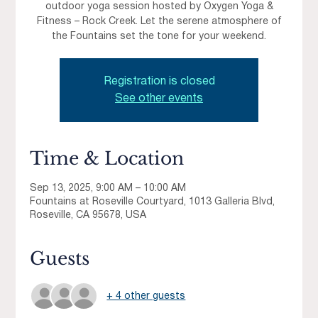
outdoor yoga session hosted by Oxygen Yoga &
Fitness – Rock Creek. Let the serene atmosphere of
the Fountains set the tone for your weekend.
Registration is closed
See other events
Time & Location
Sep 13, 2025, 9:00 AM – 10:00 AM
Fountains at Roseville Courtyard, 1013 Galleria Blvd,
Roseville, CA 95678, USA
Guests
+ 4 other guests