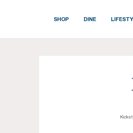
SHOP
DINE
LIFEST
Kickst