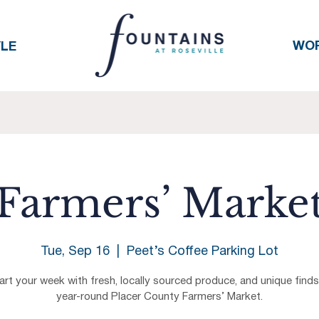
WO
YLE
Farmers’ Marke
Tue, Sep 16
  |  
Peet’s Coffee Parking Lot
art your week with fresh, locally sourced produce, and unique finds
year-round Placer County Farmers’ Market.