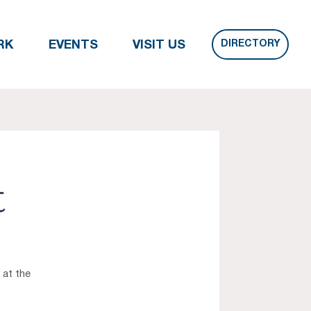
DIRECTORY
RK
EVENTS
VISIT US
t
 at the