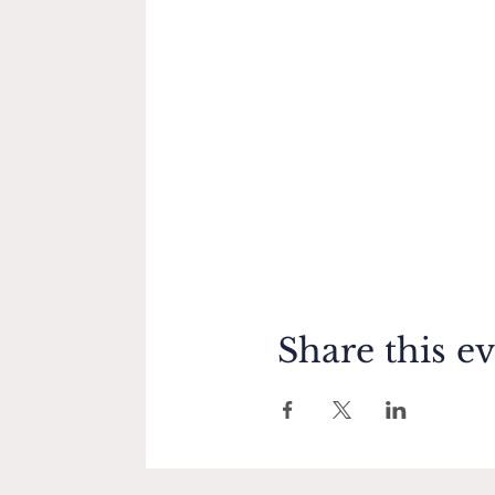
Share this e