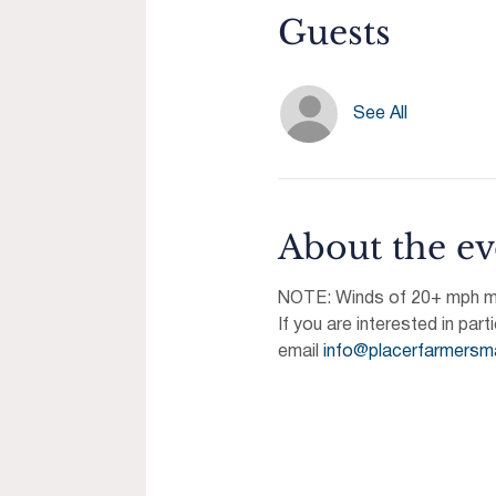
Guests
See All
About the ev
NOTE: Winds of 20+ mph may
If you are interested in part
email 
info@placerfarmersm