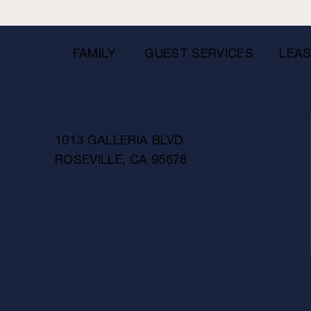
FAMILY
GUEST SERVICES
LEAS
1013 GALLERIA BLVD.
ROSEVILLE, CA 95678