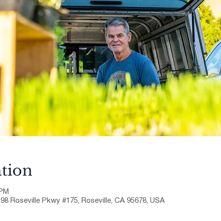
tion
 PM
198 Roseville Pkwy #175, Roseville, CA 95678, USA