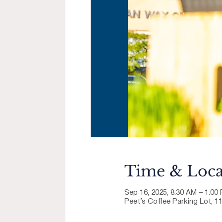
Time & Loca
Sep 16, 2025, 8:30 AM – 1:00
Peet’s Coffee Parking Lot, 1