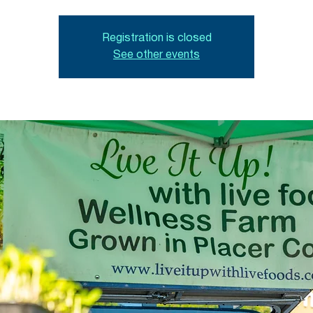
Registration is closed
See other events