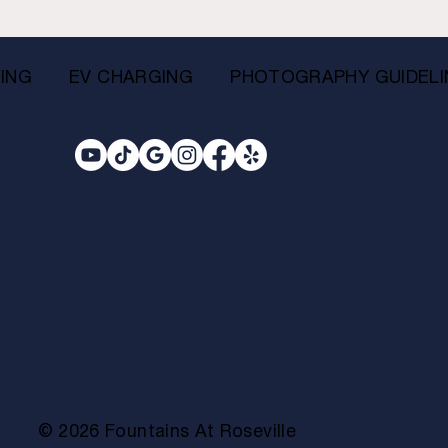
ING
EV CHARGING
PHOTOGRAPHY GUIDELI
© 2026 Fountains At Roseville