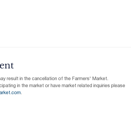
ent
 result in the cancellation of the Farmers' Market.
icipating in the market or have market related inquiries please 
arket.com
.