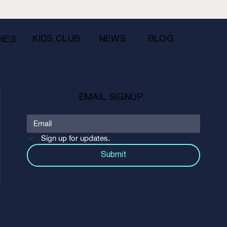
KIDS CLUB
NEWS
BLOG
NES
EMAIL SIGNUP
Sign up for updates.
Submit