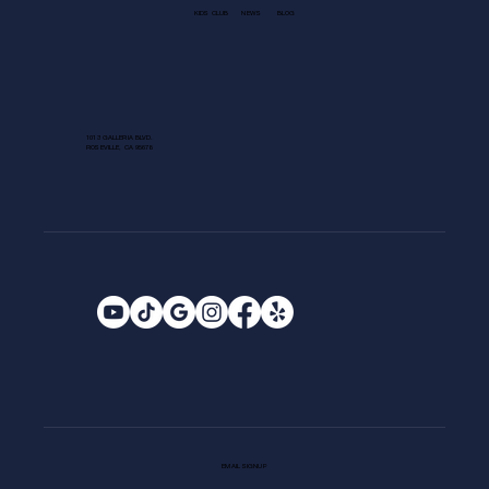
KIDS CLUB
NEWS
BLOG
1013 GALLERIA BLVD.
ROSEVILLE, CA 95678
EMAIL SIGNUP