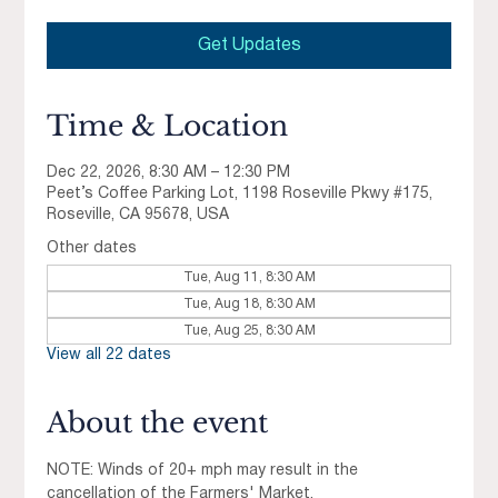
Get Updates
Time & Location
Dec 22, 2026, 8:30 AM – 12:30 PM
Peet’s Coffee Parking Lot, 1198 Roseville Pkwy #175,
Roseville, CA 95678, USA
Other dates
Tue, Aug 11, 8:30 AM
Tue, Aug 18, 8:30 AM
Tue, Aug 25, 8:30 AM
View all 22 dates
About the event
NOTE: Winds of 20+ mph may result in the 
cancellation of the Farmers' Market.