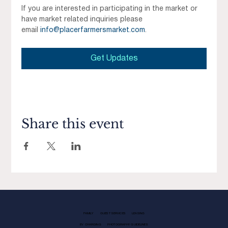
If you are interested in participating in the market or 
have market related inquiries please 
email 
info@placerfarmersmarket.com
.
Get Updates
Share this event
FAMILY
GUEST SERVICES
LEASING
EV CHARGING
PHOTOGRAPHY GUIDELINES