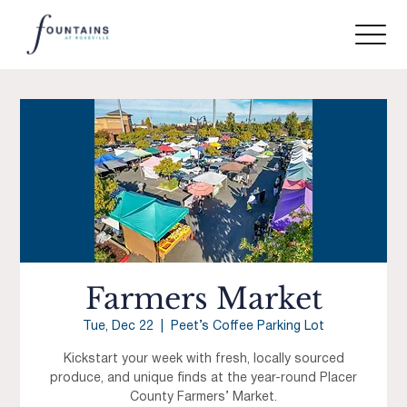
Farmers Market
Tue, Dec 22
  |  
Peet’s Coffee Parking Lot
Kickstart your week with fresh, locally sourced
produce, and unique finds at the year-round Placer
County Farmers’ Market.