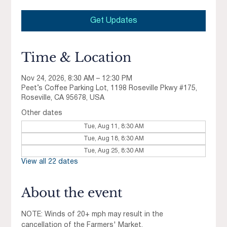
Get Updates
Time & Location
Nov 24, 2026, 8:30 AM – 12:30 PM
Peet’s Coffee Parking Lot, 1198 Roseville Pkwy #175,
Roseville, CA 95678, USA
Other dates
Tue, Aug 11, 8:30 AM
Tue, Aug 18, 8:30 AM
Tue, Aug 25, 8:30 AM
View all 22 dates
About the event
NOTE: Winds of 20+ mph may result in the 
cancellation of the Farmers' Market.