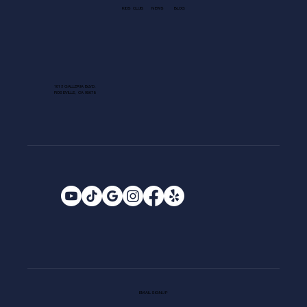
KIDS CLUB
NEWS
BLOG
1013 GALLERIA BLVD.
ROSEVILLE, CA 95678
EMAIL SIGNUP