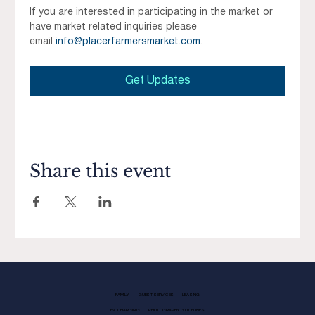
If you are interested in participating in the market or 
have market related inquiries please 
email 
info@placerfarmersmarket.com
.
Get Updates
Share this event
FAMILY
GUEST SERVICES
LEASING
EV CHARGING
PHOTOGRAPHY GUIDELINES