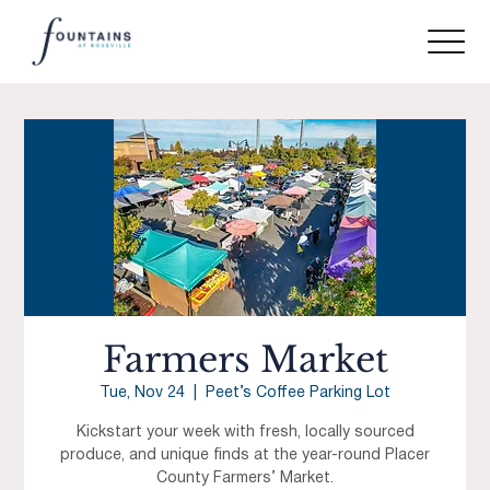
Farmers Market
Tue, Nov 24
  |  
Peet’s Coffee Parking Lot
Kickstart your week with fresh, locally sourced
produce, and unique finds at the year-round Placer
County Farmers’ Market.