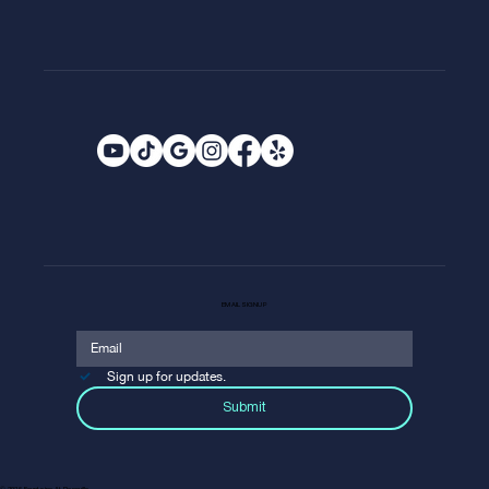
EMAIL SIGNUP
Sign up for updates.
Submit