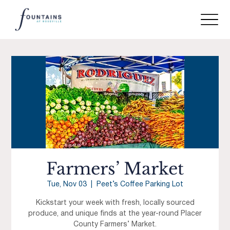
Farmers’ Market
Tue, Nov 03
  |  
Peet’s Coffee Parking Lot
Kickstart your week with fresh, locally sourced
produce, and unique finds at the year-round Placer
County Farmers’ Market.