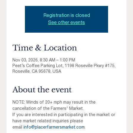
Registration is closed
See other events
Time & Location
Nov 03, 2026, 8:30 AM – 1:00 PM
Peet’s Coffee Parking Lot, 1198 Roseville Pkwy #175,
Roseville, CA 95678, USA
About the event
NOTE: Winds of 20+ mph may result in the 
cancellation of the Farmers' Market.
If you are interested in participating in the market or 
have market related inquiries please 
email 
info@placerfarmersmarket.com
.