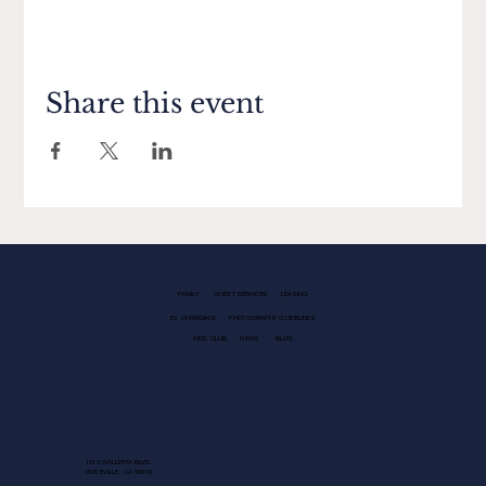
Share this event
FAMILY
GUEST SERVICES
LEASING
EV CHARGING
PHOTOGRAPHY GUIDELINES
KIDS CLUB
NEWS
BLOG
1013 GALLERIA BLVD.
ROSEVILLE, CA 95678