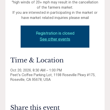
*high winds of 20+ mph may result in the cancellation
of the farmers market.
If you are interested in participating in the market or
have market related inquiries please email
Registration is closed
See other events
Time & Location
Oct 20, 2026, 8:30 AM – 1:00 PM
Peet’s Coffee Parking Lot, 1198 Roseville Pkwy #175,
Roseville, CA 95678, USA
Share this event