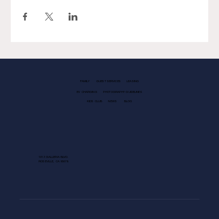
FAMILY
GUEST SERVICES
LEASING
EV CHARGING
PHOTOGRAPHY GUIDELINES
KIDS CLUB
NEWS
BLOG
1013 GALLERIA BLVD.
ROSEVILLE, CA 95678