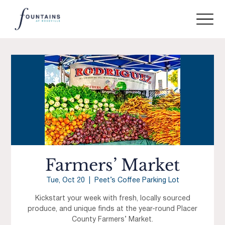
Farmers’ Market
Tue, Oct 20
  |  
Peet’s Coffee Parking Lot
Kickstart your week with fresh, locally sourced
produce, and unique finds at the year-round Placer
County Farmers’ Market.