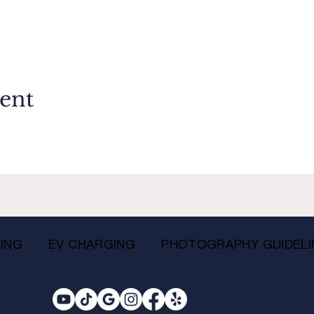
vent
ING
EV CHARGING
PHOTOGRAPHY GUIDELI