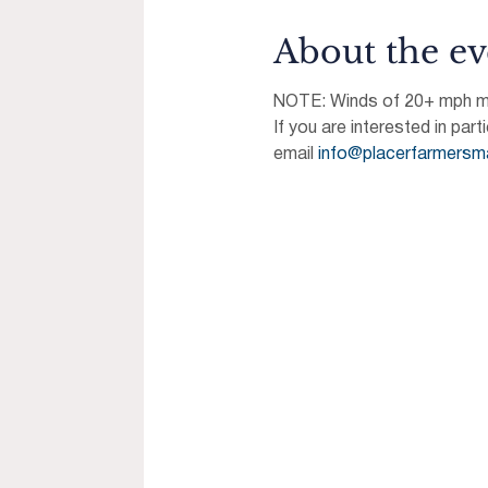
About the ev
NOTE: Winds of 20+ mph may
If you are interested in part
email 
info@placerfarmersm