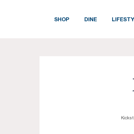
SHOP
DINE
LIFEST
Kickst