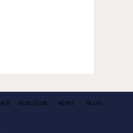
KIDS CLUB
NEWS
BLOG
NES