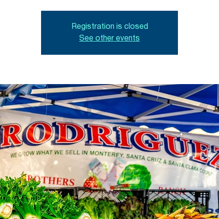
Registration is closed
See other events