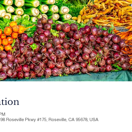
tion
 PM
198 Roseville Pkwy #175, Roseville, CA 95678, USA