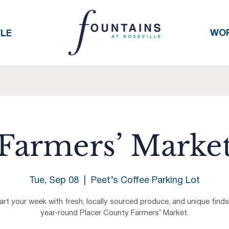
WO
YLE
Farmers’ Marke
Tue, Sep 08
  |  
Peet’s Coffee Parking Lot
art your week with fresh, locally sourced produce, and unique finds
year-round Placer County Farmers’ Market.