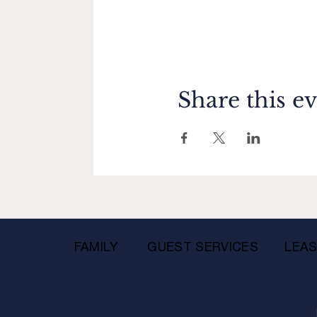
Share this e
FAMILY
GUEST SERVICES
LEAS