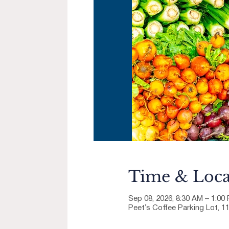
Time & Loca
Sep 08, 2026, 8:30 AM – 1:00
Peet’s Coffee Parking Lot, 1