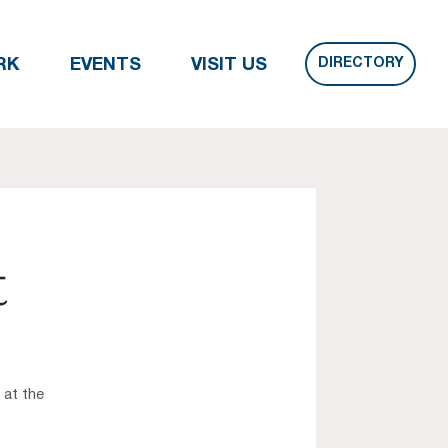
DIRECTORY
RK
EVENTS
VISIT US
t
 at the