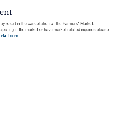
ent
 result in the cancellation of the Farmers' Market.
icipating in the market or have market related inquiries please 
arket.com
.