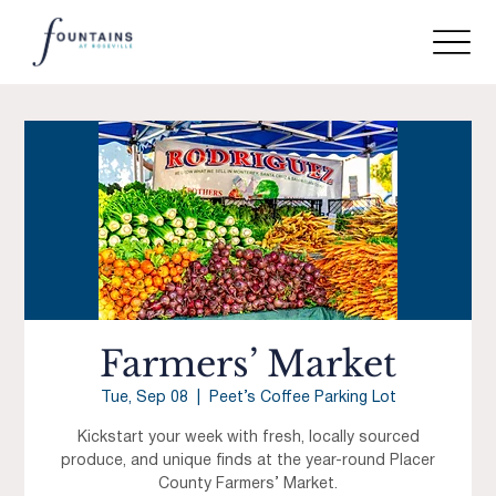
Farmers’ Market
Tue, Sep 08
  |  
Peet’s Coffee Parking Lot
Kickstart your week with fresh, locally sourced
produce, and unique finds at the year-round Placer
County Farmers’ Market.