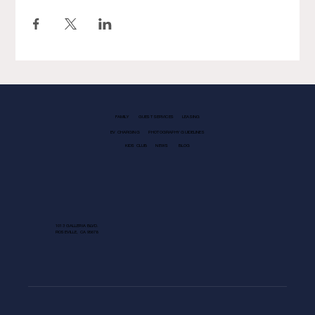
FAMILY
GUEST SERVICES
LEASING
EV CHARGING
PHOTOGRAPHY GUIDELINES
KIDS CLUB
NEWS
BLOG
1013 GALLERIA BLVD.
ROSEVILLE, CA 95678