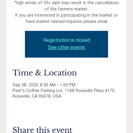
*high winds of 20+ mph may result in the cancellation
of the farmers market.
If you are interested in participating in the market or
have market related inquiries please email
Registration is closed
See other events
Time & Location
Sep 08, 2026, 8:30 AM – 1:00 PM
Peet’s Coffee Parking Lot, 1198 Roseville Pkwy #175,
Roseville, CA 95678, USA
Share this event