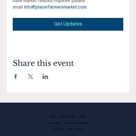
have market related inquiries please 
email 
info@placerfarmersmarket.com
.
Get Updates
Share this event
FAMILY
GUEST SERVICES
LEASING
EV CHARGING
PHOTOGRAPHY GUIDELINES
KIDS CLUB
NEWS
BLOG