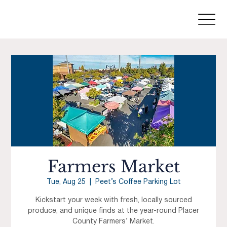
Farmers Market
Tue, Aug 25
  |  
Peet’s Coffee Parking Lot
Kickstart your week with fresh, locally sourced
produce, and unique finds at the year-round Placer
County Farmers’ Market.