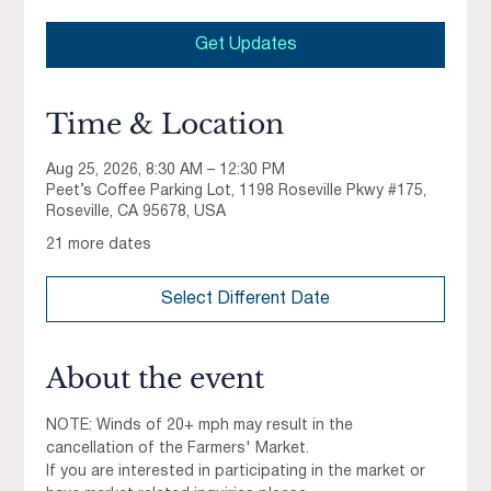
Get Updates
Time & Location
Aug 25, 2026, 8:30 AM – 12:30 PM
Peet’s Coffee Parking Lot, 1198 Roseville Pkwy #175,
Roseville, CA 95678, USA
21 more dates
Select Different Date
About the event
NOTE: Winds of 20+ mph may result in the 
cancellation of the Farmers' Market.
If you are interested in participating in the market or 