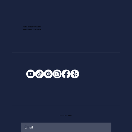
1013 GALLERIA BLVD.
ROSEVILLE, CA 95678
EMAIL SIGNUP