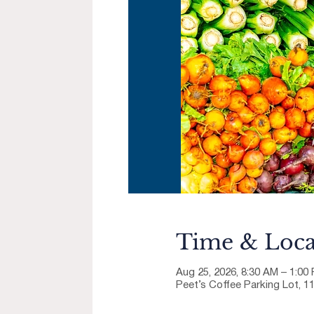
Time & Loca
Aug 25, 2026, 8:30 AM – 1:00
Peet’s Coffee Parking Lot, 1