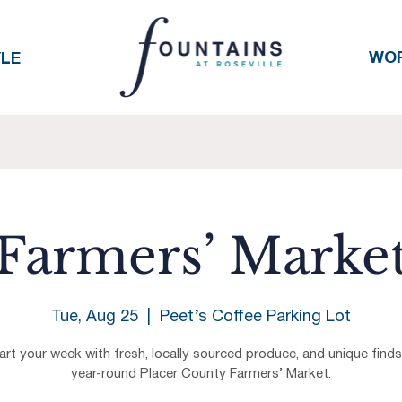
WO
YLE
Farmers’ Marke
Tue, Aug 25
  |  
Peet’s Coffee Parking Lot
art your week with fresh, locally sourced produce, and unique finds
year-round Placer County Farmers’ Market.