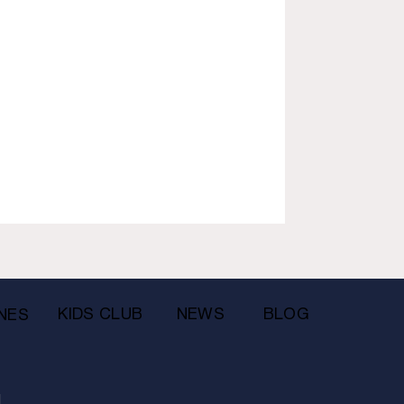
KIDS CLUB
NEWS
BLOG
NES