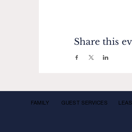
Share this e
FAMILY
GUEST SERVICES
LEAS