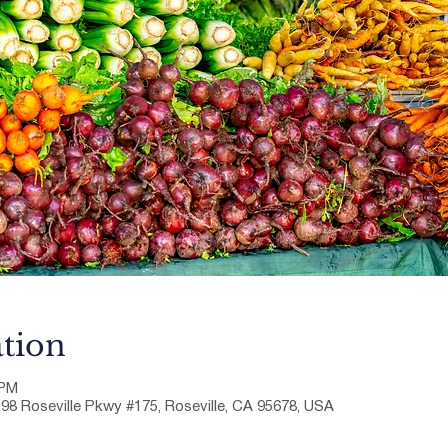
tion
 PM
198 Roseville Pkwy #175, Roseville, CA 95678, USA