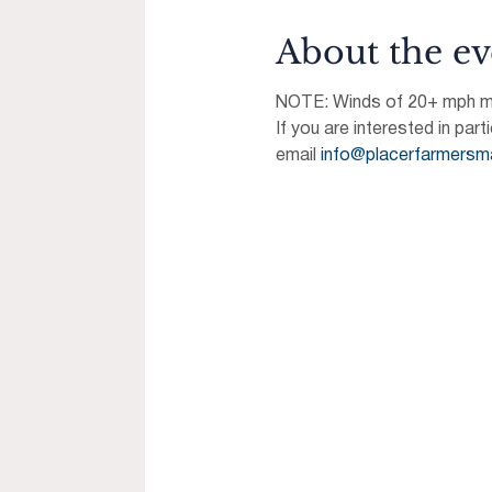
About the ev
NOTE: Winds of 20+ mph may
If you are interested in part
email 
info@placerfarmersm