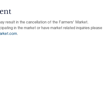
ent
 result in the cancellation of the Farmers' Market.
icipating in the market or have market related inquiries please 
arket.com
.