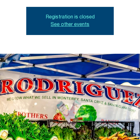
Registration is closed
See other events