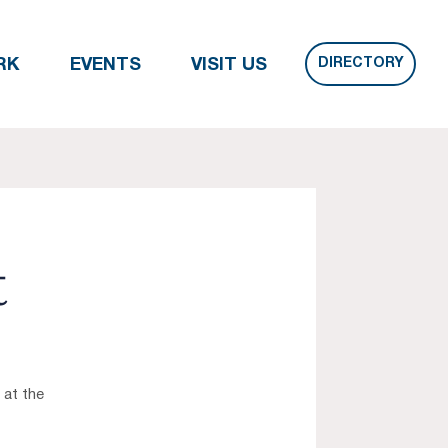
DIRECTORY
RK
EVENTS
VISIT US
t
 at the