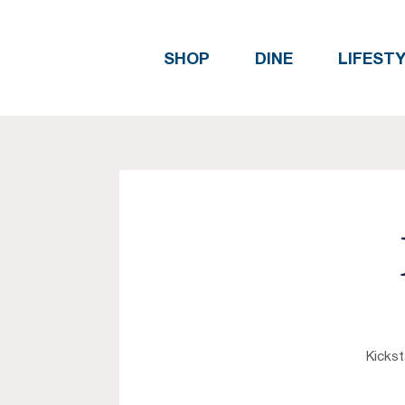
SHOP
DINE
LIFEST
Kickst