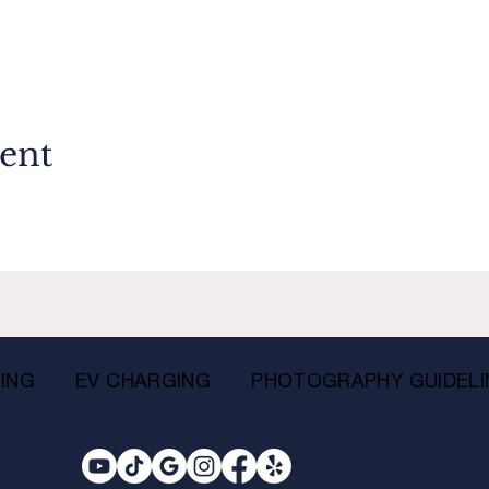
vent
ING
EV CHARGING
PHOTOGRAPHY GUIDELI