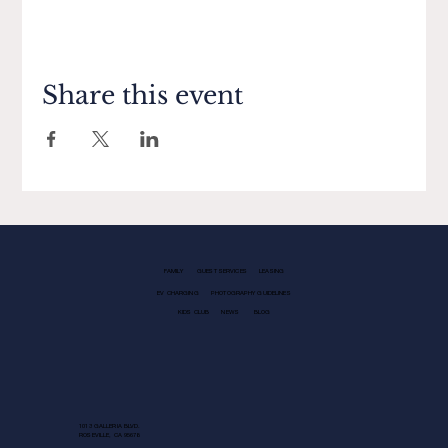
Share this event
FAMILY
GUEST SERVICES
LEASING
EV CHARGING
PHOTOGRAPHY GUIDELINES
KIDS CLUB
NEWS
BLOG
1013 GALLERIA BLVD.
ROSEVILLE, CA 95678