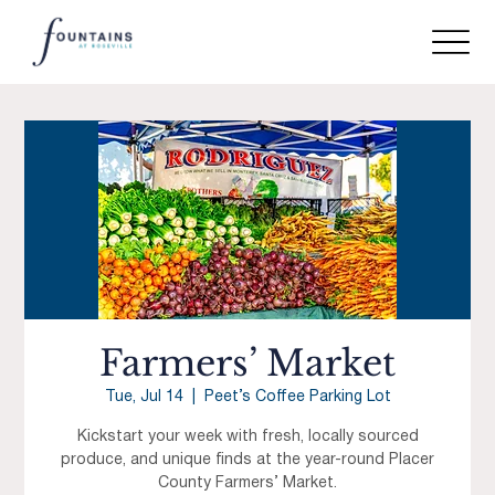
Farmers’ Market
Tue, Jul 14
  |  
Peet’s Coffee Parking Lot
Kickstart your week with fresh, locally sourced
produce, and unique finds at the year-round Placer
County Farmers’ Market.