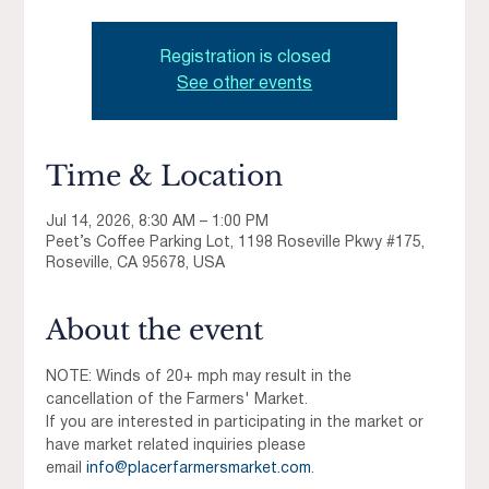
Registration is closed
See other events
Time & Location
Jul 14, 2026, 8:30 AM – 1:00 PM
Peet’s Coffee Parking Lot, 1198 Roseville Pkwy #175,
Roseville, CA 95678, USA
About the event
NOTE: Winds of 20+ mph may result in the 
cancellation of the Farmers' Market.
If you are interested in participating in the market or 
have market related inquiries please 
email 
info@placerfarmersmarket.com
.