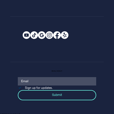
EMAIL SIGNUP
Sign up for updates.
Submit