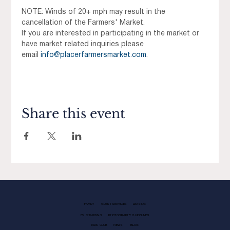
NOTE: Winds of 20+ mph may result in the 
cancellation of the Farmers' Market.
If you are interested in participating in the market or 
have market related inquiries please 
email 
info@placerfarmersmarket.com
.
Share this event
FAMILY
GUEST SERVICES
LEASING
EV CHARGING
PHOTOGRAPHY GUIDELINES
KIDS CLUB
NEWS
BLOG