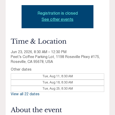
Registration is closed
See other events
Time & Location
Jun 23, 2026, 8:30 AM – 12:30 PM
Peet’s Coffee Parking Lot, 1198 Roseville Pkwy #175,
Roseville, CA 95678, USA
Other dates
Tue, Aug 11, 8:30 AM
Tue, Aug 18, 8:30 AM
Tue, Aug 25, 8:30 AM
View all 22 dates
About the event