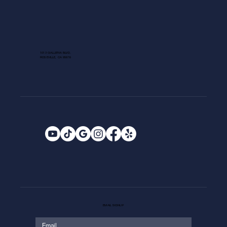
1013 GALLERIA BLVD.
ROSEVILLE, CA 95678
EMAIL SIGNUP