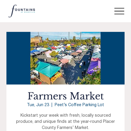
Farmers Market
Tue, Jun 23
  |  
Peet’s Coffee Parking Lot
Kickstart your week with fresh, locally sourced
produce, and unique finds at the year-round Placer
County Farmers’ Market.