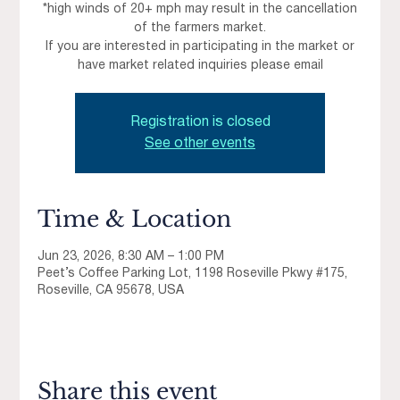
*high winds of 20+ mph may result in the cancellation
of the farmers market.
If you are interested in participating in the market or
have market related inquiries please email
Registration is closed
See other events
Time & Location
Jun 23, 2026, 8:30 AM – 1:00 PM
Peet’s Coffee Parking Lot, 1198 Roseville Pkwy #175,
Roseville, CA 95678, USA
Share this event