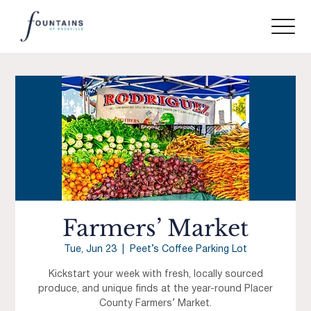
Farmers’ Market
Tue, Jun 23
  |  
Peet’s Coffee Parking Lot
Kickstart your week with fresh, locally sourced
produce, and unique finds at the year-round Placer
County Farmers’ Market.