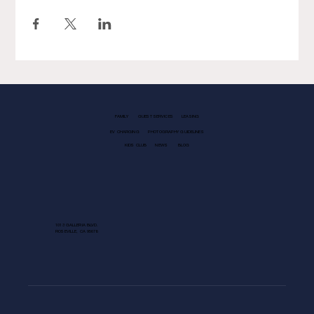
FAMILY
GUEST SERVICES
LEASING
EV CHARGING
PHOTOGRAPHY GUIDELINES
KIDS CLUB
NEWS
BLOG
1013 GALLERIA BLVD.
ROSEVILLE, CA 95678